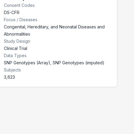
Consent Codes
DS-CFR
Focus / Diseases
Congenital, Hereditary, and Neonatal Diseases and
Abnormalities
Study Design
Clinical Trial
Data Types
SNP Genotypes (Array), SNP Genotypes (imputed)
Subjects
3,623