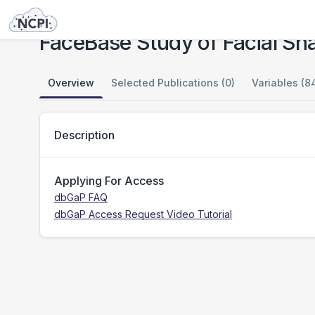
Studies
FaceBase Study of Facial Shape in Tanzania: CIDR
FaceBase Study of Facial Sh
Overview
Selected Publications (0)
Variables (8
Description
Applying For Access
dbGaP FAQ
dbGaP Access Request Video Tutorial