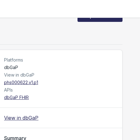
Request Access
Platforms
dbGaP
View in dbGaP
phs000622.v1.p1
APIs
dbGaP FHIR
View in dbGaP
Summary