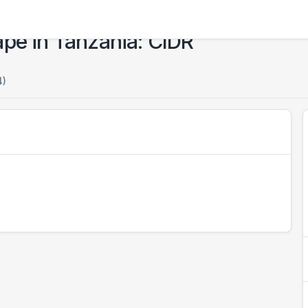
ape in Tanzania: CIDR
4)