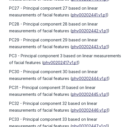
PC27
- Principal component 27 based on linear
measurements of facial features
(
phv00202441.v1.p1
)
PC28
- Principal component 28 based on linear
measurements of facial features
(
phv00202442.v1.p1
)
PC29
- Principal component 29 based on linear
measurements of facial features
(
phv00202443.v1.p1
)
PC3
- Principal component 3 based on linear measurements
of facial features
(
phv00202417.v1.p1
)
PC30
- Principal component 30 based on linear
measurements of facial features
(
phv00202444.v1.p1
)
PC31
- Principal component 31 based on linear
measurements of facial features
(
phv00202445.v1.p1
)
PC32
- Principal component 32 based on linear
measurements of facial features
(
phv00202446.v1.p1
)
PC33
- Principal component 33 based on linear
measurements of facial features
(
phv00202447.v1.p1
)