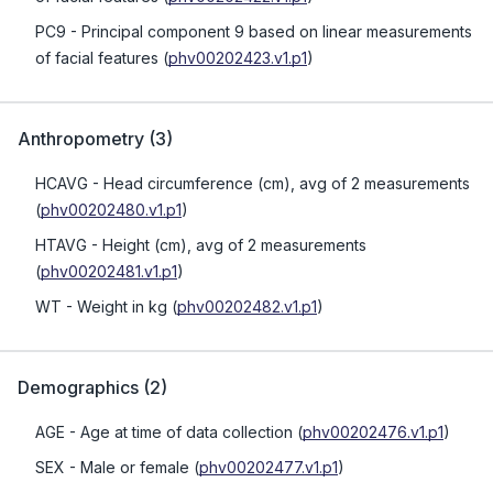
PC9
- Principal component 9 based on linear measurements
of facial features
(
phv00202423.v1.p1
)
Anthropometry
(
3
)
HCAVG
- Head circumference (cm), avg of 2 measurements
(
phv00202480.v1.p1
)
HTAVG
- Height (cm), avg of 2 measurements
(
phv00202481.v1.p1
)
WT
- Weight in kg
(
phv00202482.v1.p1
)
Demographics
(
2
)
AGE
- Age at time of data collection
(
phv00202476.v1.p1
)
SEX
- Male or female
(
phv00202477.v1.p1
)