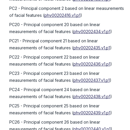
PC2
- Principal component 2 based on linear measurements
of facial features
(
phv00202416.v1.p1
)
PC20
- Principal component 20 based on linear
measurements of facial features
(
phv00202434.v1.p1
)
PC21
- Principal component 21 based on linear
measurements of facial features
(
phv00202435.v1.p1
)
PC22
- Principal component 22 based on linear
measurements of facial features
(
phv00202436.v1.p1
)
PC23
- Principal component 23 based on linear
measurements of facial features
(
phv00202437.v1.p1
)
PC24
- Principal component 24 based on linear
measurements of facial features
(
phv00202438.v1.p1
)
PC25
- Principal component 25 based on linear
measurements of facial features
(
phv00202439.v1.p1
)
PC26
- Principal component 26 based on linear
measurements of facial features
(
phv00202440.v1.p1
)