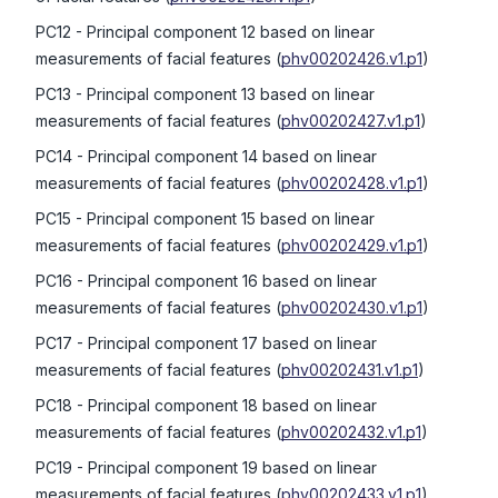
PC12
- Principal component 12 based on linear
measurements of facial features
(
phv00202426.v1.p1
)
PC13
- Principal component 13 based on linear
measurements of facial features
(
phv00202427.v1.p1
)
PC14
- Principal component 14 based on linear
measurements of facial features
(
phv00202428.v1.p1
)
PC15
- Principal component 15 based on linear
measurements of facial features
(
phv00202429.v1.p1
)
PC16
- Principal component 16 based on linear
measurements of facial features
(
phv00202430.v1.p1
)
PC17
- Principal component 17 based on linear
measurements of facial features
(
phv00202431.v1.p1
)
PC18
- Principal component 18 based on linear
measurements of facial features
(
phv00202432.v1.p1
)
PC19
- Principal component 19 based on linear
measurements of facial features
(
phv00202433.v1.p1
)