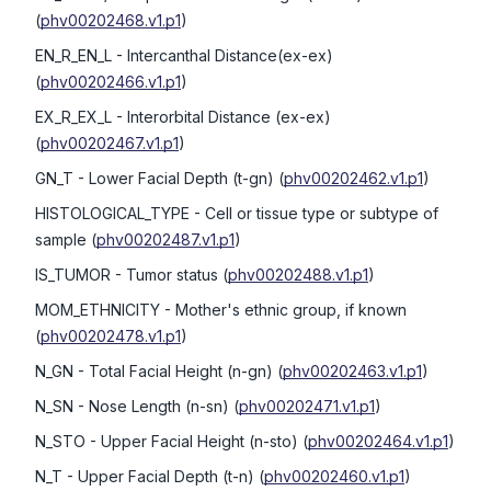
(
phv00202468.v1.p1
)
EN_R_EN_L
- Intercanthal Distance(ex-ex)
(
phv00202466.v1.p1
)
EX_R_EX_L
- Interorbital Distance (ex-ex)
(
phv00202467.v1.p1
)
GN_T
- Lower Facial Depth (t-gn)
(
phv00202462.v1.p1
)
HISTOLOGICAL_TYPE
- Cell or tissue type or subtype of
sample
(
phv00202487.v1.p1
)
IS_TUMOR
- Tumor status
(
phv00202488.v1.p1
)
MOM_ETHNICITY
- Mother's ethnic group, if known
(
phv00202478.v1.p1
)
N_GN
- Total Facial Height (n-gn)
(
phv00202463.v1.p1
)
N_SN
- Nose Length (n-sn)
(
phv00202471.v1.p1
)
N_STO
- Upper Facial Height (n-sto)
(
phv00202464.v1.p1
)
N_T
- Upper Facial Depth (t-n)
(
phv00202460.v1.p1
)