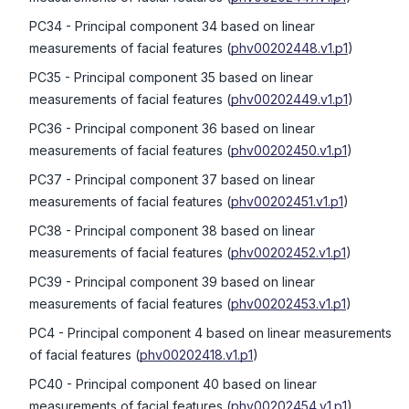
PC34
- Principal component 34 based on linear
measurements of facial features
(
phv00202448.v1.p1
)
PC35
- Principal component 35 based on linear
measurements of facial features
(
phv00202449.v1.p1
)
PC36
- Principal component 36 based on linear
measurements of facial features
(
phv00202450.v1.p1
)
PC37
- Principal component 37 based on linear
measurements of facial features
(
phv00202451.v1.p1
)
PC38
- Principal component 38 based on linear
measurements of facial features
(
phv00202452.v1.p1
)
PC39
- Principal component 39 based on linear
measurements of facial features
(
phv00202453.v1.p1
)
PC4
- Principal component 4 based on linear measurements
of facial features
(
phv00202418.v1.p1
)
PC40
- Principal component 40 based on linear
measurements of facial features
(
phv00202454.v1.p1
)