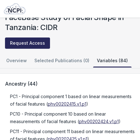
Studies
FaceBase Study of Facial Shape in Tanzania: CIDR
FaceBase Study of Facial Shape in
Tanzania: CIDR
Request Access
Overview
Selected Publications (0)
Variables (84)
Ancestry
(
44
)
PC1
- Principal component 1 based on linear measurements
of facial features
(
phv00202415.v1.p1
)
PC10
- Principal component 10 based on linear
measurements of facial features
(
phv00202424.v1.p1
)
PC11
- Principal component 11 based on linear measurements
of facial features
(
phv00202425.v1.p1
)