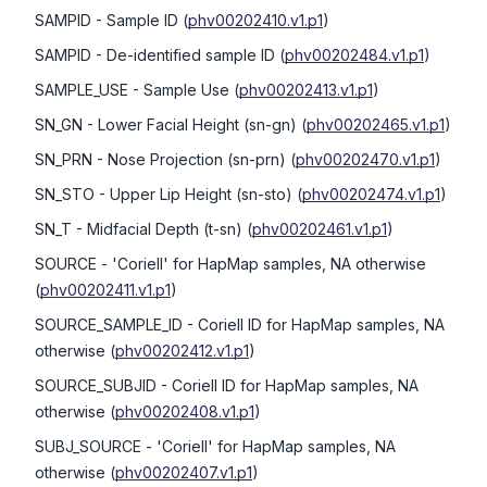
SAMPID
- Sample ID
(
phv00202410.v1.p1
)
SAMPID
- De-identified sample ID
(
phv00202484.v1.p1
)
SAMPLE_USE
- Sample Use
(
phv00202413.v1.p1
)
SN_GN
- Lower Facial Height (sn-gn)
(
phv00202465.v1.p1
)
SN_PRN
- Nose Projection (sn-prn)
(
phv00202470.v1.p1
)
SN_STO
- Upper Lip Height (sn-sto)
(
phv00202474.v1.p1
)
SN_T
- Midfacial Depth (t-sn)
(
phv00202461.v1.p1
)
SOURCE
- 'Coriell' for HapMap samples, NA otherwise
(
phv00202411.v1.p1
)
SOURCE_SAMPLE_ID
- Coriell ID for HapMap samples, NA
otherwise
(
phv00202412.v1.p1
)
SOURCE_SUBJID
- Coriell ID for HapMap samples, NA
otherwise
(
phv00202408.v1.p1
)
SUBJ_SOURCE
- 'Coriell' for HapMap samples, NA
otherwise
(
phv00202407.v1.p1
)