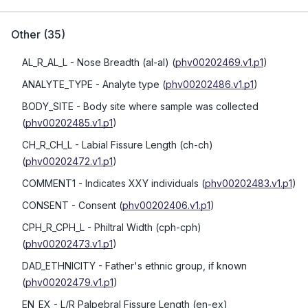
Other
(
35
)
AL_R_AL_L
- Nose Breadth (al-al)
(
phv00202469.v1.p1
)
ANALYTE_TYPE
- Analyte type
(
phv00202486.v1.p1
)
BODY_SITE
- Body site where sample was collected
(
phv00202485.v1.p1
)
CH_R_CH_L
- Labial Fissure Length (ch-ch)
(
phv00202472.v1.p1
)
COMMENT1
- Indicates XXY individuals
(
phv00202483.v1.p1
)
CONSENT
- Consent
(
phv00202406.v1.p1
)
CPH_R_CPH_L
- Philtral Width (cph-cph)
(
phv00202473.v1.p1
)
DAD_ETHNICITY
- Father's ethnic group, if known
(
phv00202479.v1.p1
)
EN_EX
- L/R Palpebral Fissure Length (en-ex)