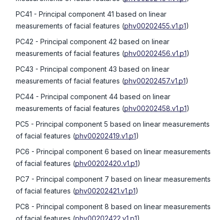
PC41
- Principal component 41 based on linear
measurements of facial features
(
phv00202455.v1.p1
)
PC42
- Principal component 42 based on linear
measurements of facial features
(
phv00202456.v1.p1
)
PC43
- Principal component 43 based on linear
measurements of facial features
(
phv00202457.v1.p1
)
PC44
- Principal component 44 based on linear
measurements of facial features
(
phv00202458.v1.p1
)
PC5
- Principal component 5 based on linear measurements
of facial features
(
phv00202419.v1.p1
)
PC6
- Principal component 6 based on linear measurements
of facial features
(
phv00202420.v1.p1
)
PC7
- Principal component 7 based on linear measurements
of facial features
(
phv00202421.v1.p1
)
PC8
- Principal component 8 based on linear measurements
of facial features
(
phv00202422.v1.p1
)