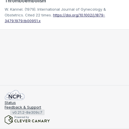
Thromboembolism
W. Kannel. (1979). International Journal of Gynecology &
Obstetrics.
Cited 22 times.
https://doi.org/10.1002/j.1879-
3479.1979.tb00951.x
Status
Feedback & Support
v0.21.2-8e309c7