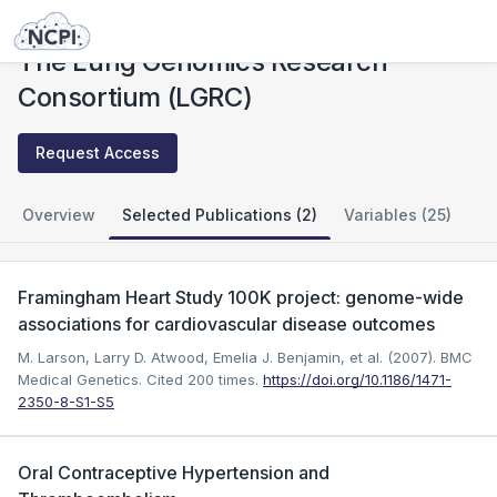
Studies
The Lung Genomics Research Consortium (LGRC)
The Lung Genomics Research
Consortium (LGRC)
Request Access
Overview
Selected Publications (2)
Variables (25)
Framingham Heart Study 100K project: genome-wide
associations for cardiovascular disease outcomes
M. Larson, Larry D. Atwood, Emelia J. Benjamin, et al. (2007). BMC
Medical Genetics.
Cited 200 times.
https://doi.org/10.1186/1471-
2350-8-S1-S5
Oral Contraceptive Hypertension and