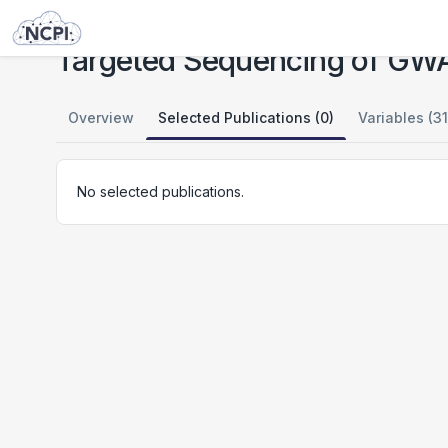
Studies
Targeted Sequencing of GWAS Loci in Cleft Lip and Palate
Targeted Sequencing of GWAS 
Overview
Selected Publications (0)
Variables (31
No selected publications.