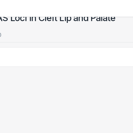
Loci in Cleft Lip and Palate
)