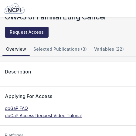
Studies
GWAS of Familial Lung Cancer
GWAS of Familial Lung Cancer
Request Access
Overview
Selected Publications (3)
Variables (22)
Description
Applying For Access
dbGaP FAQ
dbGaP Access Request Video Tutorial
Platforms