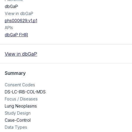
dbGaP
View in dbGaP
phs000629.v1.p1
APIs
dbGaP FHIR
View in dbGaP
Summary
Consent Codes
DS-LC-IRB-COL-MDS
Focus / Diseases
Lung Neoplasms
Study Design
Case-Control
Data Types