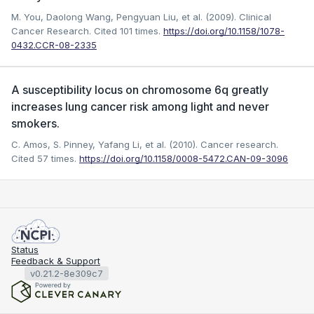
M. You, Daolong Wang, Pengyuan Liu, et al. (2009). Clinical
Cancer Research.
Cited 101 times.
https://doi.org/10.1158/1078-
0432.CCR-08-2335
A susceptibility locus on chromosome 6q greatly
increases lung cancer risk among light and never
smokers.
C. Amos, S. Pinney, Yafang Li, et al. (2010). Cancer research.
Cited 57 times.
https://doi.org/10.1158/0008-5472.CAN-09-3096
Status
Feedback & Support
v0.21.2-8e309c7