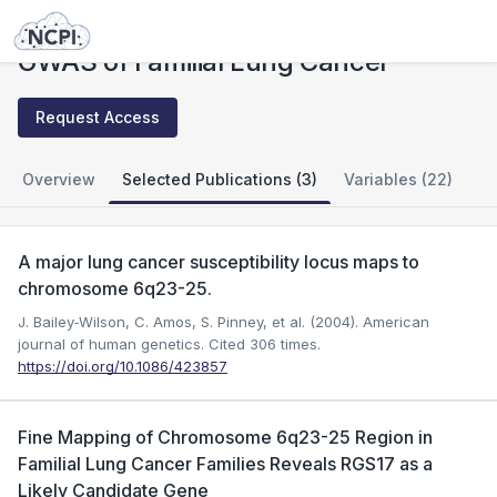
Studies
GWAS of Familial Lung Cancer
GWAS of Familial Lung Cancer
Request Access
Overview
Selected Publications (3)
Variables (22)
A major lung cancer susceptibility locus maps to
chromosome 6q23-25.
J. Bailey‐Wilson, C. Amos, S. Pinney, et al. (2004). American
journal of human genetics.
Cited 306 times.
https://doi.org/10.1086/423857
Fine Mapping of Chromosome 6q23-25 Region in
Familial Lung Cancer Families Reveals RGS17 as a
Likely Candidate Gene