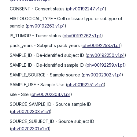
CONSENT
- Consent status
(
phv00192247.v1.p1
)
HISTOLOGICAL_TYPE
- Cell or tissue type or subtype of
sample
(
phv00192263.v1.p1
)
IS_TUMOR
- Tumor status
(
phv00192262.v1.p1
)
pack_years
- Subject's pack years
(
phv00192258.v1.p1
)
SAMPLE_ID
- De-identified subject ID
(
phv00192250.v1.p1
)
SAMPLE_ID
- De-identified sample ID
(
phv00192259.v1.p1
)
SAMPLE_SOURCE
- Sample source
(
phv00202302.v1.p1
)
SAMPLE_USE
- Sample Use
(
phv00192251.v1.p1
)
site
- Site
(
phv00202304.v1.p1
)
SOURCE_SAMPLE_ID
- Source sample ID
(
phv00202303.v1.p1
)
SOURCE_SUBJECT_ID
- Source subject ID
(
phv00202301.v1.p1
)