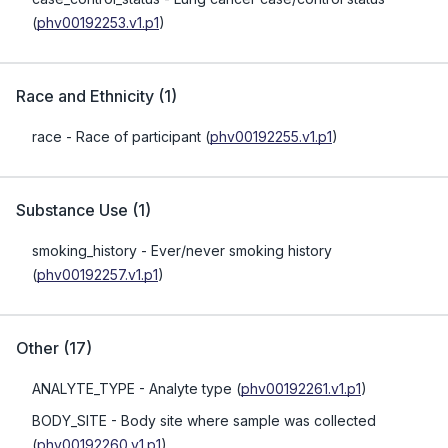
(
phv00192253.v1.p1
)
Race and Ethnicity
(
1
)
race
- Race of participant
(
phv00192255.v1.p1
)
Substance Use
(
1
)
smoking_history
- Ever/never smoking history
(
phv00192257.v1.p1
)
Other
(
17
)
ANALYTE_TYPE
- Analyte type
(
phv00192261.v1.p1
)
BODY_SITE
- Body site where sample was collected
(
phv00192260.v1.p1
)