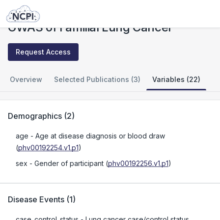
Studies
GWAS of Familial Lung Cancer
GWAS of Familial Lung Cancer
Request Access
Overview
Selected Publications (3)
Variables (22)
Demographics
(
2
)
age
- Age at disease diagnosis or blood draw
(
phv00192254.v1.p1
)
sex
- Gender of participant
(
phv00192256.v1.p1
)
Disease Events
(
1
)
case_control_status
- Lung cancer case/control status