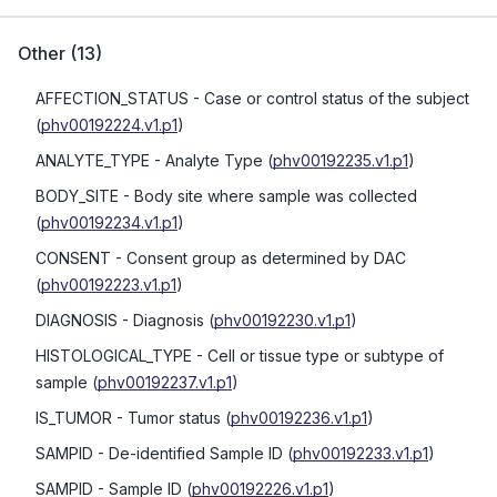
Other
(
13
)
AFFECTION_STATUS
- Case or control status of the subject
(
phv00192224.v1.p1
)
ANALYTE_TYPE
- Analyte Type
(
phv00192235.v1.p1
)
BODY_SITE
- Body site where sample was collected
(
phv00192234.v1.p1
)
CONSENT
- Consent group as determined by DAC
(
phv00192223.v1.p1
)
DIAGNOSIS
- Diagnosis
(
phv00192230.v1.p1
)
HISTOLOGICAL_TYPE
- Cell or tissue type or subtype of
sample
(
phv00192237.v1.p1
)
IS_TUMOR
- Tumor status
(
phv00192236.v1.p1
)
SAMPID
- De-identified Sample ID
(
phv00192233.v1.p1
)
SAMPID
- Sample ID
(
phv00192226.v1.p1
)