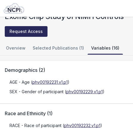
Studies
Exome Chip Study of NIMH Controls
Exome Chip Study of NIMH Controls
Request Access
Overview
Selected Publications (1)
Variables (16)
Demographics
(
2
)
AGE
- Age
(
phv00192231.v1.p1
)
SEX
- Gender of participant
(
phv00192229.v1.p1
)
Race and Ethnicity
(
1
)
RACE
- Race of participant
(
phv00192232.v1.p1
)