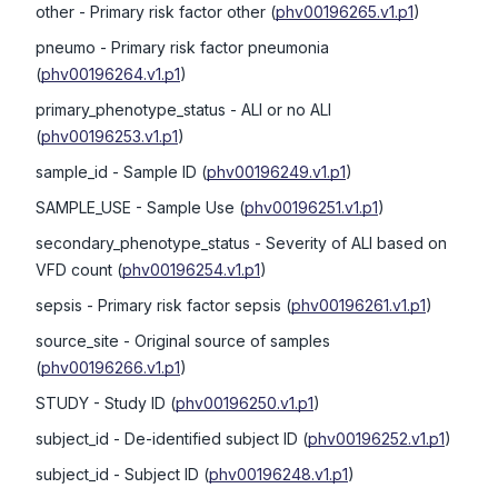
other
- Primary risk factor other
(
phv00196265.v1.p1
)
pneumo
- Primary risk factor pneumonia
(
phv00196264.v1.p1
)
primary_phenotype_status
- ALI or no ALI
(
phv00196253.v1.p1
)
sample_id
- Sample ID
(
phv00196249.v1.p1
)
SAMPLE_USE
- Sample Use
(
phv00196251.v1.p1
)
secondary_phenotype_status
- Severity of ALI based on
VFD count
(
phv00196254.v1.p1
)
sepsis
- Primary risk factor sepsis
(
phv00196261.v1.p1
)
source_site
- Original source of samples
(
phv00196266.v1.p1
)
STUDY
- Study ID
(
phv00196250.v1.p1
)
subject_id
- De-identified subject ID
(
phv00196252.v1.p1
)
subject_id
- Subject ID
(
phv00196248.v1.p1
)