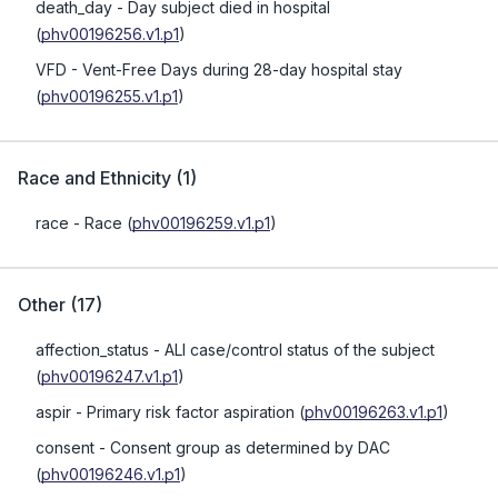
death_day
- Day subject died in hospital
(
phv00196256.v1.p1
)
VFD
- Vent-Free Days during 28-day hospital stay
(
phv00196255.v1.p1
)
Race and Ethnicity
(
1
)
race
- Race
(
phv00196259.v1.p1
)
Other
(
17
)
affection_status
- ALI case/control status of the subject
(
phv00196247.v1.p1
)
aspir
- Primary risk factor aspiration
(
phv00196263.v1.p1
)
consent
- Consent group as determined by DAC
(
phv00196246.v1.p1
)