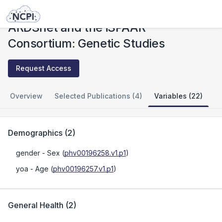
Studies
ARDSnet and the iSPAAR Consortium: Genetic Studies
ARDSnet and the iSPAAR
Consortium: Genetic Studies
Request Access
Overview
Selected Publications (4)
Variables (22)
Demographics
(
2
)
gender
- Sex
(
phv00196258.v1.p1
)
yoa
- Age
(
phv00196257.v1.p1
)
General Health
(
2
)