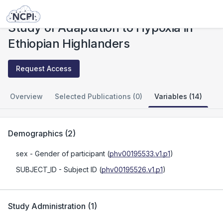
Studies
Study of Adaptation to Hypoxia in Ethiopian Highlanders
Study of Adaptation to Hypoxia in
Ethiopian Highlanders
Request Access
Overview
Selected Publications (0)
Variables (14)
Demographics
(
2
)
sex
- Gender of participant
(
phv00195533.v1.p1
)
SUBJECT_ID
- Subject ID
(
phv00195526.v1.p1
)
Study Administration
(
1
)