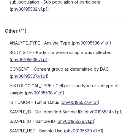
sub_population
- Sub population of participant
(
phv00195532.v1.p1
)
Other
(
11
)
ANALYTE_TYPE
- Analyte Type
(
phv00195536.v1.p1
)
BODY_SITE
- Body site where sample was collected
(
phv00195535.v1.p1
)
CONSENT
- Consent group as determined by DAC
(
phv00195527.v1.p1
)
HISTOLOGICAL_TYPE
- Cell or tissue type or subtype of
sample
(
phv00195538.v1.p1
)
IS_TUMOR
- Tumor status
(
phv00195537.v1.p1
)
SAMPLE_ID
- De-identified Sample ID
(
phv00195534.v1.p1
)
SAMPLE_ID
- Sample ID
(
phv00195529.v1.p1
)
SAMPLE_USE
- Sample Use
(
phv00195530.v1.p1
)