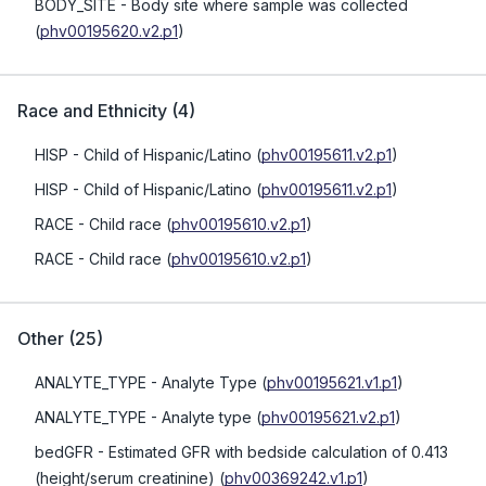
BODY_SITE
- Body site where sample was collected
(
phv00195620.v2.p1
)
Race and Ethnicity
(
4
)
HISP
- Child of Hispanic/Latino
(
phv00195611.v2.p1
)
HISP
- Child of Hispanic/Latino
(
phv00195611.v2.p1
)
RACE
- Child race
(
phv00195610.v2.p1
)
RACE
- Child race
(
phv00195610.v2.p1
)
Other
(
25
)
ANALYTE_TYPE
- Analyte Type
(
phv00195621.v1.p1
)
ANALYTE_TYPE
- Analyte type
(
phv00195621.v2.p1
)
bedGFR
- Estimated GFR with bedside calculation of 0.413
(height/serum creatinine)
(
phv00369242.v1.p1
)