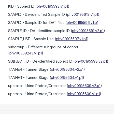
KID
- Subject ID
(
phv00195593.v1.p1
)
SAMPID
- De-identified Sample ID
(
phv00195619.v1.p1
)
SAMPID
- Sample ID for IDAT files
(
phv00195596.v1.p1
)
SAMPLE_ID
- De-identified sample ID
(
phv00195619.v2.p1
)
SAMPLE_USE
- Sample Use
(
phv00195597.v1.p1
)
subgroup
- Different subgroups of cohort
(
phv00369243.v1.p1
)
SUBJECT_ID
- De-identified subject ID
(
phv00195598.v2.p1
)
TANNER
- Tanner Stage
(
phv00195604.v2.p1
)
TANNER
- Tanner Stage
(
phv00195604.v1.p1
)
upcratio
- Urine Protein/Creatinine
(
phv00195609.v2.p1
)
upcratio
- Urine Protein/Creatinine
(
phv00195609.v1.p1
)