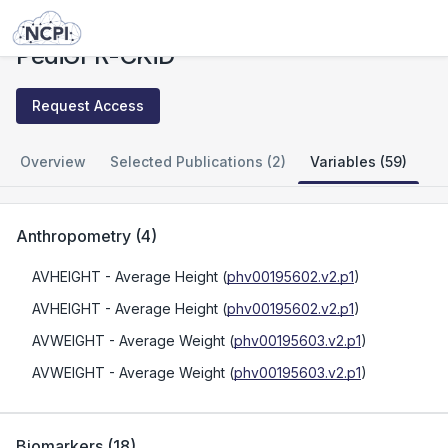
Studies
PediGFR-CKiD
PediGFR-CKiD
Request Access
Overview
Selected Publications (2)
Variables (59)
Anthropometry
(
4
)
AVHEIGHT
- Average Height
(
phv00195602.v2.p1
)
AVHEIGHT
- Average Height
(
phv00195602.v2.p1
)
AVWEIGHT
- Average Weight
(
phv00195603.v2.p1
)
AVWEIGHT
- Average Weight
(
phv00195603.v2.p1
)
Biomarkers
(
18
)