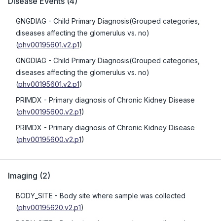
Disease Events
(
4
)
GNGDIAG
- Child Primary Diagnosis(Grouped categories,
diseases affecting the glomerulus vs. no)
(
phv00195601.v2.p1
)
GNGDIAG
- Child Primary Diagnosis(Grouped categories,
diseases affecting the glomerulus vs. no)
(
phv00195601.v2.p1
)
PRIMDX
- Primary diagnosis of Chronic Kidney Disease
(
phv00195600.v2.p1
)
PRIMDX
- Primary diagnosis of Chronic Kidney Disease
(
phv00195600.v2.p1
)
Imaging
(
2
)
BODY_SITE
- Body site where sample was collected
(
phv00195620.v2.p1
)