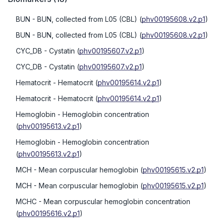
BUN
- BUN, collected from L05 (CBL)
(
phv00195608.v2.p1
)
BUN
- BUN, collected from L05 (CBL)
(
phv00195608.v2.p1
)
CYC_DB
- Cystatin
(
phv00195607.v2.p1
)
CYC_DB
- Cystatin
(
phv00195607.v2.p1
)
Hematocrit
- Hematocrit
(
phv00195614.v2.p1
)
Hematocrit
- Hematocrit
(
phv00195614.v2.p1
)
Hemoglobin
- Hemoglobin concentration
(
phv00195613.v2.p1
)
Hemoglobin
- Hemoglobin concentration
(
phv00195613.v2.p1
)
MCH
- Mean corpuscular hemoglobin
(
phv00195615.v2.p1
)
MCH
- Mean corpuscular hemoglobin
(
phv00195615.v2.p1
)
MCHC
- Mean corpuscular hemoglobin concentration
(
phv00195616.v2.p1
)