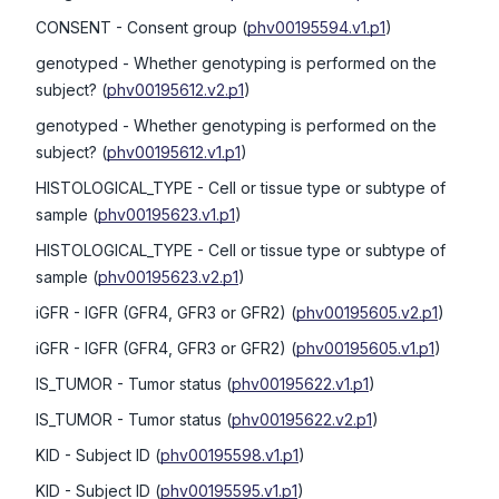
CONSENT
- Consent group
(
phv00195594.v1.p1
)
genotyped
- Whether genotyping is performed on the
subject?
(
phv00195612.v2.p1
)
genotyped
- Whether genotyping is performed on the
subject?
(
phv00195612.v1.p1
)
HISTOLOGICAL_TYPE
- Cell or tissue type or subtype of
sample
(
phv00195623.v1.p1
)
HISTOLOGICAL_TYPE
- Cell or tissue type or subtype of
sample
(
phv00195623.v2.p1
)
iGFR
- IGFR (GFR4, GFR3 or GFR2)
(
phv00195605.v2.p1
)
iGFR
- IGFR (GFR4, GFR3 or GFR2)
(
phv00195605.v1.p1
)
IS_TUMOR
- Tumor status
(
phv00195622.v1.p1
)
IS_TUMOR
- Tumor status
(
phv00195622.v2.p1
)
KID
- Subject ID
(
phv00195598.v1.p1
)
KID
- Subject ID
(
phv00195595.v1.p1
)