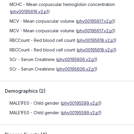
MCHC
- Mean corpuscular hemoglobin concentration
(
phv00195616.v2.p1
)
MCV
- Mean corpuscular volume
(
phv00195617.v2.p1
)
MCV
- Mean corpuscular volume
(
phv00195617.v2.p1
)
RBCCount
- Red blood cell count
(
phv00195618.v2.p1
)
RBCCount
- Red blood cell count
(
phv00195618.v2.p1
)
SCr
- Serum Creatinine
(
phv00195606.v2.p1
)
SCr
- Serum Creatinine
(
phv00195606.v2.p1
)
Demographics
(
2
)
MALE1FE0
- Child gender
(
phv00195599.v2.p1
)
MALE1FE0
- Child gender
(
phv00195599.v2.p1
)