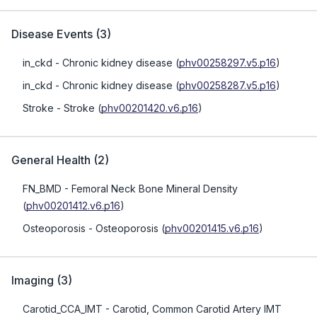
Disease Events
(
3
)
in_ckd
- Chronic kidney disease
(
phv00258297.v5.p16
)
in_ckd
- Chronic kidney disease
(
phv00258287.v5.p16
)
Stroke
- Stroke
(
phv00201420.v6.p16
)
General Health
(
2
)
FN_BMD
- Femoral Neck Bone Mineral Density
(
phv00201412.v6.p16
)
Osteoporosis
- Osteoporosis
(
phv00201415.v6.p16
)
Imaging
(
3
)
Carotid_CCA_IMT
- Carotid, Common Carotid Artery IMT