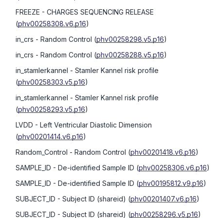
FREEZE
- CHARGES SEQUENCING RELEASE
(
phv00258308.v6.p16
)
in_crs
- Random Control
(
phv00258298.v5.p16
)
in_crs
- Random Control
(
phv00258288.v5.p16
)
in_stamlerkannel
- Stamler Kannel risk profile
(
phv00258303.v5.p16
)
in_stamlerkannel
- Stamler Kannel risk profile
(
phv00258293.v5.p16
)
LVDD
- Left Ventricular Diastolic Dimension
(
phv00201414.v6.p16
)
Random_Control
- Random Control
(
phv00201418.v6.p16
)
SAMPLE_ID
- De-identified Sample ID
(
phv00258306.v6.p16
)
SAMPLE_ID
- De-identified Sample ID
(
phv00195812.v9.p16
)
SUBJECT_ID
- Subject ID (shareid)
(
phv00201407.v6.p16
)
SUBJECT_ID
- Subject ID (shareid)
(
phv00258296.v5.p16
)