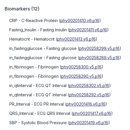
Biomarkers
(
12
)
CRP
- C-Reactive Protein
(
phv00201410.v6.p16
)
Fasting_Insulin
- Fasting Insulin
(
phv00201411.v6.p16
)
Hematocrit
- Hematocrit
(
phv00201413.v6.p16
)
in_fastingglucose
- Fasting glucose
(
phv00258299.v5.p16
)
in_fastingglucose
- Fasting glucose
(
phv00258289.v5.p16
)
in_fibrinogen
- Fibrinogen
(
phv00258300.v5.p16
)
in_fibrinogen
- Fibrinogen
(
phv00258290.v5.p16
)
in_qtinterval
- ECG QT Interval
(
phv00258302.v5.p16
)
in_qtinterval
- ECG QT Interval
(
phv00258292.v5.p16
)
PR_Interval
- ECG PR Interval
(
phv00201416.v6.p16
)
QRS_Interval
- ECG QRS Interval
(
phv00201417.v6.p16
)
SBP
- Systolic Blood Pressure
(
phv00201419.v6.p16
)