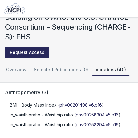
Studies
Building on GWAS: the U.S. CHARGE Consortium - Sequencing (CHARGE-S): FHS
Building on GWAS: the U.S. CHARGE
Consortium - Sequencing (CHARGE-
S): FHS
Request Access
Overview
Selected Publications (0)
Variables (40)
Anthropometry
(
3
)
BMI
- Body Mass Index
(
phv00201408.v6.p16
)
in_waisthipratio
- Waist hip ratio
(
phv00258304.v5.p16
)
in_waisthipratio
- Waist hip ratio
(
phv00258294.v5.p16
)