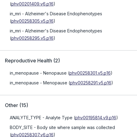
(
phv00201409.v6.p16
)
in_mri
- Alzheimer's Disease Endophenotypes
(
phv00258305.v5.p16
)
in_mri
- Alzheimer's Disease Endophenotypes
(
phv00258295.v5.p16
)
Reproductive Health
(
2
)
in_menopause
- Nenopause
(
phv00258301.v5.p16
)
in_menopause
- Menopause
(
phv00258291.v5.p16
)
Other
(
15
)
ANALYTE_TYPE
- Analyte Type
(
phv00195814.v9.p16
)
BODY_SITE
- Body site where sample was collected
(
phv00258307.v6.p16
)