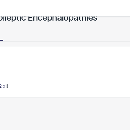
pileptic Encephalopathies
2.p1
)