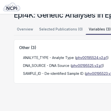
Studies
Epi4K: Genetic Analyses in Epileptic Encephalopathies
Epi4K: Genetic Analyses in E
Overview
Selected Publications (0)
Variables (3)
Other
(
3
)
ANALYTE_TYPE
- Analyte Type
(
phv00195524.v2.p1
)
DNA_SOURCE
- DNA Source
(
phv00195525.v2.p1
)
SAMPLE_ID
- De-identified Sample ID
(
phv00195523.v