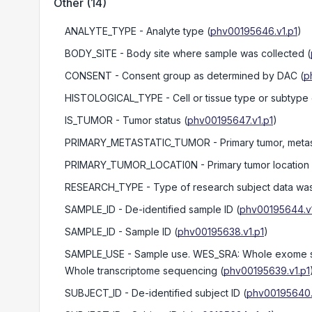
Other
(
14
)
ANALYTE_TYPE
- Analyte type
(
phv00195646.v1.p1
)
BODY_SITE
- Body site where sample was collected
(
CONSENT
- Consent group as determined by DAC
(
p
HISTOLOGICAL_TYPE
- Cell or tissue type or subtype
IS_TUMOR
- Tumor status
(
phv00195647.v1.p1
)
PRIMARY_METASTATIC_TUMOR
- Primary tumor, metas
PRIMARY_TUMOR_LOCATI0N
- Primary tumor location
RESEARCH_TYPE
- Type of research subject data wa
SAMPLE_ID
- De-identified sample ID
(
phv00195644.v1
SAMPLE_ID
- Sample ID
(
phv00195638.v1.p1
)
SAMPLE_USE
- Sample use. WES_SRA: Whole exome s
Whole transcriptome sequencing
(
phv00195639.v1.p1
SUBJECT_ID
- De-identified subject ID
(
phv00195640.