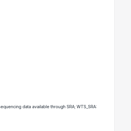
equencing data available through SRA; WTS_SRA: