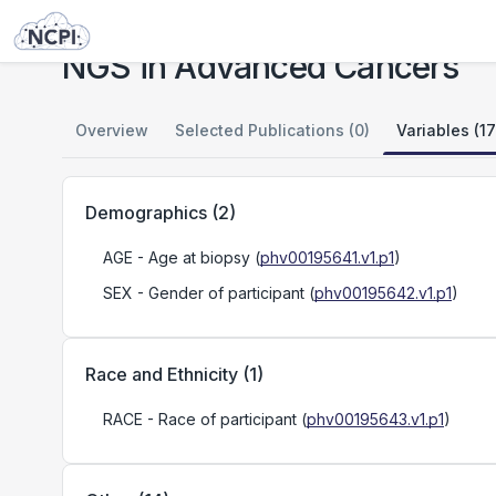
Studies
NGS in Advanced Cancers
NGS in Advanced Cancers
Overview
Selected Publications (0)
Variables (17
Demographics
(
2
)
AGE
- Age at biopsy
(
phv00195641.v1.p1
)
SEX
- Gender of participant
(
phv00195642.v1.p1
)
Race and Ethnicity
(
1
)
RACE
- Race of participant
(
phv00195643.v1.p1
)