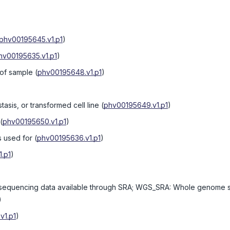
phv00195645.v1.p1
)
hv00195635.v1.p1
)
 of sample
(
phv00195648.v1.p1
)
tasis, or transformed cell line
(
phv00195649.v1.p1
)
(
phv00195650.v1.p1
)
s used for
(
phv00195636.v1.p1
)
.p1
)
equencing data available through SRA; WGS_SRA: Whole genome s
)
v1.p1
)