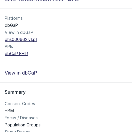
Platforms
dbGaP
View in dbGaP
phs000662.v1.p1
APIs
dbGaP FHIR
View in dbGaP
Summary
Consent Codes
HBM
Focus / Diseases
Population Groups
Study Design