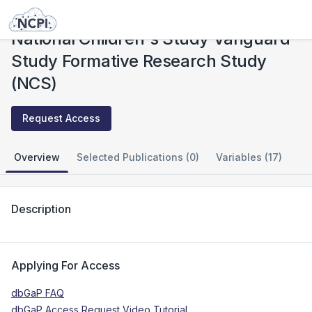
Studies
National Children's Study Vanguard Study Formative Research Study (NCS)
National Children's Study Vanguard
Study Formative Research Study
(NCS)
Request Access
Overview
Selected Publications (0)
Variables (17)
Description
Applying For Access
dbGaP FAQ
dbGaP Access Request Video Tutorial