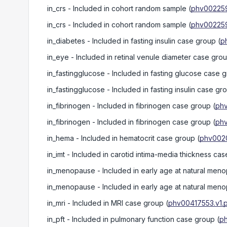
in_crs
- Included in cohort random sample
(
phv002259
in_crs
- Included in cohort random sample
(
phv002259
in_diabetes
- Included in fasting insulin case group
(
p
in_eye
- Included in retinal venule diameter case gro
in_fastingglucose
- Included in fasting glucose case 
in_fastingglucose
- Included in fasting insulin case gr
in_fibrinogen
- Included in fibrinogen case group
(
phv
in_fibrinogen
- Included in fibrinogen case group
(
phv
in_hema
- Included in hematocrit case group
(
phv0020
in_imt
- Included in carotid intima-media thickness ca
in_menopause
- Included in early age at natural me
in_menopause
- Included in early age at natural me
in_mri
- Included in MRI case group
(
phv00417553.v1.p
in_pft
- Included in pulmonary function case group
(
p