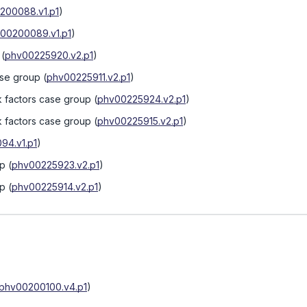
200088.v1.p1
)
00200089.v1.p1
)
(
phv00225920.v2.p1
)
ase group
(
phv00225911.v2.p1
)
k factors case group
(
phv00225924.v2.p1
)
k factors case group
(
phv00225915.v2.p1
)
94.v1.p1
)
up
(
phv00225923.v2.p1
)
up
(
phv00225914.v2.p1
)
phv00200100.v4.p1
)