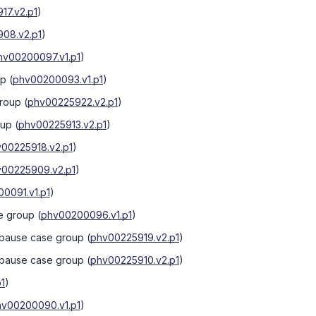
17.v2.p1
)
08.v2.p1
)
hv00200097.v1.p1
)
up
(
phv00200093.v1.p1
)
group
(
phv00225922.v2.p1
)
oup
(
phv00225913.v2.p1
)
00225918.v2.p1
)
00225909.v2.p1
)
0091.v1.p1
)
se group
(
phv00200096.v1.p1
)
nopause case group
(
phv00225919.v2.p1
)
nopause case group
(
phv00225910.v2.p1
)
1
)
hv00200090.v1.p1
)