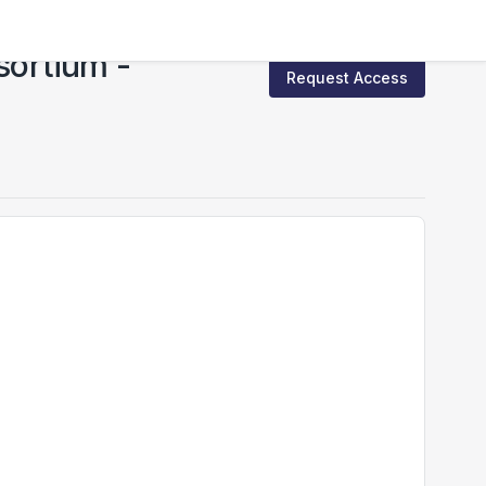
sortium -
Request Access