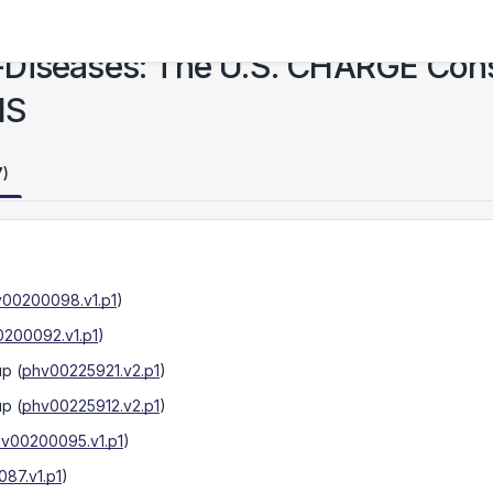
-Diseases: The U.S. CHARGE Con
HS
7)
00200098.v1.p1
)
200092.v1.p1
)
up
(
phv00225921.v2.p1
)
up
(
phv00225912.v2.p1
)
v00200095.v1.p1
)
87.v1.p1
)