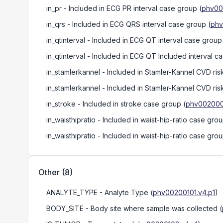
in_pr
- Included in ECG PR interval case group
(
phv00
in_qrs
- Included in ECG QRS interval case group
(
phv
in_qtinterval
- Included in ECG QT interval case group
in_qtinterval
- Included in ECG QT Included interval c
in_stamlerkannel
- Included in Stamler-Kannel CVD ris
in_stamlerkannel
- Included in Stamler-Kannel CVD ris
in_stroke
- Included in stroke case group
(
phv002000
in_waisthipratio
- Included in waist-hip-ratio case gro
in_waisthipratio
- Included in waist-hip-ratio case gro
Other
(
8
)
ANALYTE_TYPE
- Analyte Type
(
phv00200101.v4.p1
)
BODY_SITE
- Body site where sample was collected
(