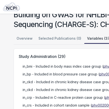
Studies
Building on GWAS for NHLBI-Diseases: The U.S. CHARGE Consortium - Sequencing (CHARGE-S): CHS
Building on GWAS for NHLBI
Sequencing (CHARGE-S): C
Overview
Selected Publications (0)
Variables (3
Study Administration
(
29
)
in_bmi
- Included in body mass index case group
(
phv
in_bp
- Included in blood pressure case group
(
phv00
in_ckd
- Included in chronic kidney disease case gro
in_ckd
- Included in chronic kidney disease case gro
in_crp
- Included in C-reactive protein case group
(
ph
in_crs
- Included in cohort random sample
(
phv002000