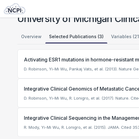
Studies
University of Michigan Clinical Sequencing Exploratory Research (CSER)
University of Michigan Clini
Overview
Selected Publications (3)
Variables (21
Activating ESR1 mutations in hormone-resistant m
D. Robinson, Yi-Mi Wu, Pankaj Vats, et al. (2013). Nature Ge
Integrative Clinical Genomics of Metastatic Canc
D. Robinson, Yi-Mi Wu, R. Lonigro, et al. (2017). Nature.
Cite
Integrative Clinical Sequencing in the Managemen
R. Mody, Yi-Mi Wu, R. Lonigro, et al. (2015). JAMA.
Cited 353