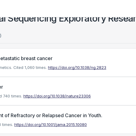
cal Sequencing Exploratory Resea
)
etastatic breast cancer
netics.
Cited 1,060 times.
https://doi.org/10.1038/ng.2823
er
d 740 times.
https://doi.org/10.1038/nature23306
t of Refractory or Relapsed Cancer in Youth.
 times.
https://doi.org/10.1001/jama.2015.10080