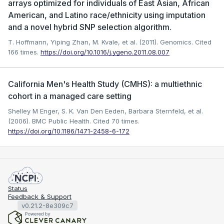
arrays optimized for individuals of East Asian, African
American, and Latino race/ethnicity using imputation
and a novel hybrid SNP selection algorithm.
T. Hoffmann, Yiping Zhan, M. Kvale, et al. (2011). Genomics.
Cited
166 times.
https://doi.org/10.1016/j.ygeno.2011.08.007
California Men's Health Study (CMHS): a multiethnic
cohort in a managed care setting
Shelley M Enger, S. K. Van Den Eeden, Barbara Sternfeld, et al.
(2006). BMC Public Health.
Cited 70 times.
https://doi.org/10.1186/1471-2458-6-172
Status
Feedback & Support
v0.21.2-8e309c7