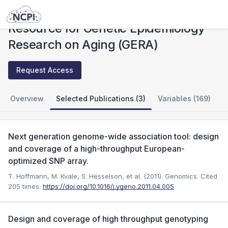
Studies
Resource for Genetic Epidemiology Research on Aging (GERA)
Resource for Genetic Epidemiology
Research on Aging (GERA)
Request Access
Overview
Selected Publications (3)
Variables (169)
Next generation genome-wide association tool: design
and coverage of a high-throughput European-
optimized SNP array.
T. Hoffmann, M. Kvale, S. Hesselson, et al. (2011). Genomics.
Cited
205 times.
https://doi.org/10.1016/j.ygeno.2011.04.005
Design and coverage of high throughput genotyping