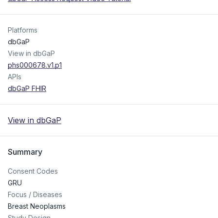
Platforms
dbGaP
View in dbGaP
phs000678.v1.p1
APIs
dbGaP FHIR
View in dbGaP
Summary
Consent Codes
GRU
Focus / Diseases
Breast Neoplasms
Study Design