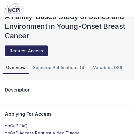
Studies
A Family-Based Study of Genes and Environment in Young-Onset Breast Cancer
A Family-Based Study of Genes and
Environment in Young-Onset Breast
Cancer
Request Access
Overview
Selected Publications (4)
Variables (30)
Description
Applying For Access
dbGaP FAQ
dbGaP Access Request Video Tutorial