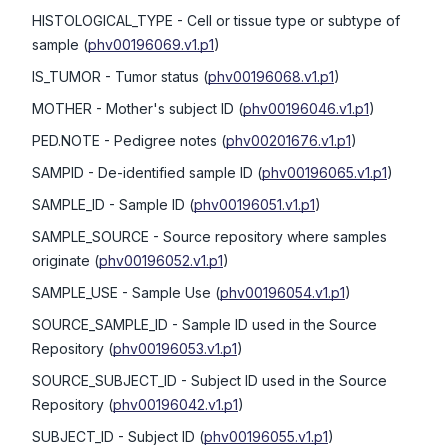
HISTOLOGICAL_TYPE
- Cell or tissue type or subtype of
sample
(
phv00196069.v1.p1
)
IS_TUMOR
- Tumor status
(
phv00196068.v1.p1
)
MOTHER
- Mother's subject ID
(
phv00196046.v1.p1
)
PED.NOTE
- Pedigree notes
(
phv00201676.v1.p1
)
SAMPID
- De-identified sample ID
(
phv00196065.v1.p1
)
SAMPLE_ID
- Sample ID
(
phv00196051.v1.p1
)
SAMPLE_SOURCE
- Source repository where samples
originate
(
phv00196052.v1.p1
)
SAMPLE_USE
- Sample Use
(
phv00196054.v1.p1
)
SOURCE_SAMPLE_ID
- Sample ID used in the Source
Repository
(
phv00196053.v1.p1
)
SOURCE_SUBJECT_ID
- Subject ID used in the Source
Repository
(
phv00196042.v1.p1
)
SUBJECT_ID
- Subject ID
(
phv00196055.v1.p1
)