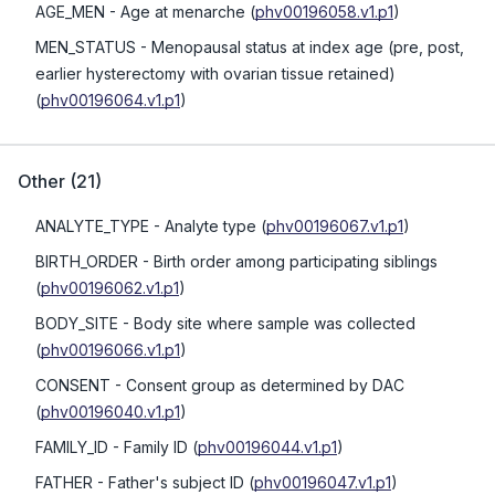
AGE_MEN
- Age at menarche
(
phv00196058.v1.p1
)
MEN_STATUS
- Menopausal status at index age (pre, post,
earlier hysterectomy with ovarian tissue retained)
(
phv00196064.v1.p1
)
Other
(
21
)
ANALYTE_TYPE
- Analyte type
(
phv00196067.v1.p1
)
BIRTH_ORDER
- Birth order among participating siblings
(
phv00196062.v1.p1
)
BODY_SITE
- Body site where sample was collected
(
phv00196066.v1.p1
)
CONSENT
- Consent group as determined by DAC
(
phv00196040.v1.p1
)
FAMILY_ID
- Family ID
(
phv00196044.v1.p1
)
FATHER
- Father's subject ID
(
phv00196047.v1.p1
)