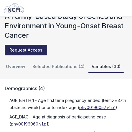
Studies
A Family-Based Study of Genes and Environment in Young-Onset Breast Cancer
A Family-Based Study of Genes and
Environment in Young-Onset Breast
Cancer
Request Access
Overview
Selected Publications (4)
Variables (30)
Demographics
(
4
)
AGE_BIRTH_1
- Age first term pregnancy ended (term>=37th
obstetric week) prior to index age
(
phv00196057.v1.p1
)
AGE_DIAG
- Age at diagnosis of participating case
(
phv00196060.v1.p1
)