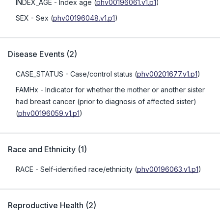
INDEX_AGE
- Index age
(
phv00196061.v1.p1
)
SEX
- Sex
(
phv00196048.v1.p1
)
Disease Events
(
2
)
CASE_STATUS
- Case/control status
(
phv00201677.v1.p1
)
FAMHx
- Indicator for whether the mother or another sister
had breast cancer (prior to diagnosis of affected sister)
(
phv00196059.v1.p1
)
Race and Ethnicity
(
1
)
RACE
- Self-identified race/ethnicity
(
phv00196063.v1.p1
)
Reproductive Health
(
2
)