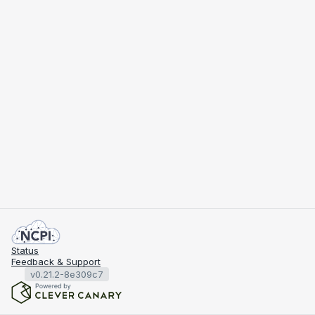
Status
Feedback & Support
v0.21.2-8e309c7