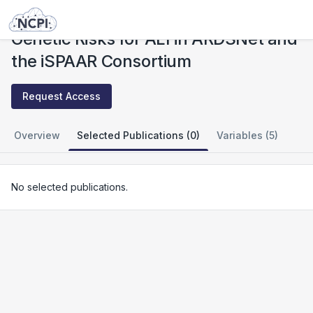
Studies
Genetic Risks for ALI in ARDSNet and the iSPAAR Consortium
Genetic Risks for ALI in ARDSNet and
the iSPAAR Consortium
Request Access
Overview
Selected Publications (0)
Variables (5)
No selected publications.