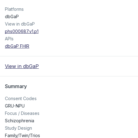
Platforms
dbGaP
View in dbGaP
phs000687.v1.p1
APIs
dbGaP FHIR
View in dbGaP
Summary
Consent Codes
GRU-NPU
Focus / Diseases
Schizophrenia
Study Design
Family/Twin/Trios