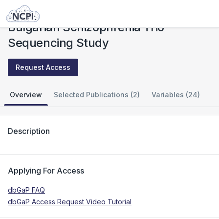
Studies
Bulgarian Schizophrenia Trio Sequencing Study
Bulgarian Schizophrenia Trio
Sequencing Study
Request Access
Overview
Selected Publications (2)
Variables (24)
Description
Applying For Access
dbGaP FAQ
dbGaP Access Request Video Tutorial