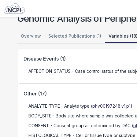
Studies
Genomic Analysis of Peripheral T-Cell Lymphomas
Genomic Analysis of Periphe
Overview
Selected Publications (1)
Variables (18
Disease Events
(
1
)
AFFECTION_STATUS
- Case control status of the subj
Other
(
17
)
ANALYTE_TYPE
- Analyte type
(
phv00197248.v1.p1
)
BODY_SITE
- Body site where sample was collected
(
CONSENT
- Consent group as determined by DAC
(
p
HISTOLOGICAL_TYPE
- Cell or tissue type or subtype