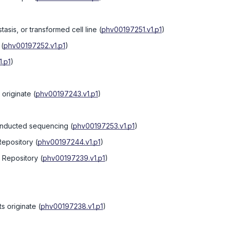
tasis, or transformed cell line
(
phv00197251.v1.p1
)
(
phv00197252.v1.p1
)
.p1
)
originate
(
phv00197243.v1.p1
)
onducted sequencing
(
phv00197253.v1.p1
)
Repository
(
phv00197244.v1.p1
)
e Repository
(
phv00197239.v1.p1
)
s originate
(
phv00197238.v1.p1
)