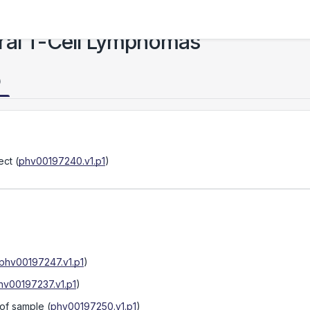
ral T-Cell Lymphomas
)
ect
(
phv00197240.v1.p1
)
phv00197247.v1.p1
)
hv00197237.v1.p1
)
 of sample
(
phv00197250.v1.p1
)