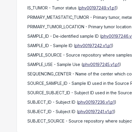
IS_TUMOR
- Tumor status
(
phv00197249.v1.p1
)
PRIMARY_METASTATIC_TUMOR
- Primary tumor, metas
PRIMARY_TUMOR_LOCATION
- Primary tumor location
SAMPLE_ID
- De-identified sample ID
(
phv00197246.v1
SAMPLE_ID
- Sample ID
(
phv00197242.v1.p1
)
SAMPLE_SOURCE
- Source repository where samples 
SAMPLE_USE
- Sample Use
(
phv00197245.v1.p1
)
SEQUENCING_CENTER
- Name of the center which c
SOURCE_SAMPLE_ID
- Sample ID used in the Source 
SOURCE_SUBJECT_ID
- Subject ID used in the Sourc
SUBJECT_ID
- Subject ID
(
phv00197236.v1.p1
)
SUBJECT_ID
- Subject ID
(
phv00197241.v1.p1
)
SUBJECT_SOURCE
- Source repository where subject