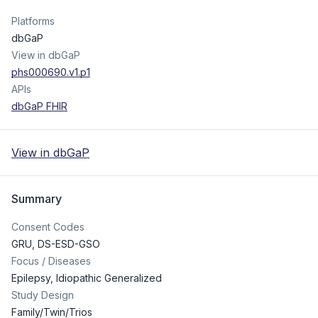
Platforms
dbGaP
View in dbGaP
phs000690.v1.p1
APIs
dbGaP FHIR
View in dbGaP
Summary
Consent Codes
GRU
,
DS-ESD-GSO
Focus / Diseases
Epilepsy, Idiopathic Generalized
Study Design
Family/Twin/Trios