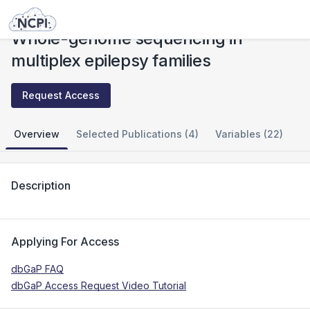
Studies
Whole-genome sequencing in multiplex epilepsy families
Whole-genome sequencing in
multiplex epilepsy families
Request Access
Overview
Selected Publications (4)
Variables (22)
Description
Applying For Access
dbGaP FAQ
dbGaP Access Request Video Tutorial