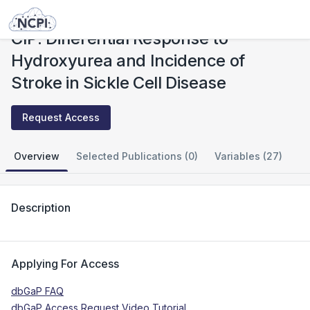
Studies
CIP: Differential Response to Hydroxyurea and Incidence of Stroke in Sickle Cell Disease
CIP: Differential Response to
Hydroxyurea and Incidence of
Stroke in Sickle Cell Disease
Request Access
Overview
Selected Publications (0)
Variables (27)
Description
Applying For Access
dbGaP FAQ
dbGaP Access Request Video Tutorial