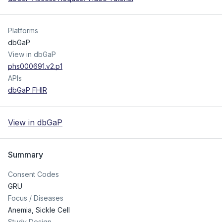
Platforms
dbGaP
View in dbGaP
phs000691.v2.p1
APIs
dbGaP FHIR
View in dbGaP
Summary
Consent Codes
GRU
Focus / Diseases
Anemia, Sickle Cell
Study Design