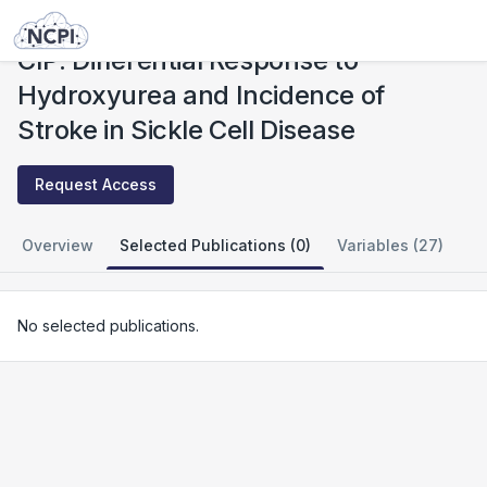
Studies
CIP: Differential Response to Hydroxyurea and Incidence of Stroke in Sickle Cell Disease
CIP: Differential Response to
Hydroxyurea and Incidence of
Stroke in Sickle Cell Disease
Request Access
Overview
Selected Publications (0)
Variables (27)
No selected publications.