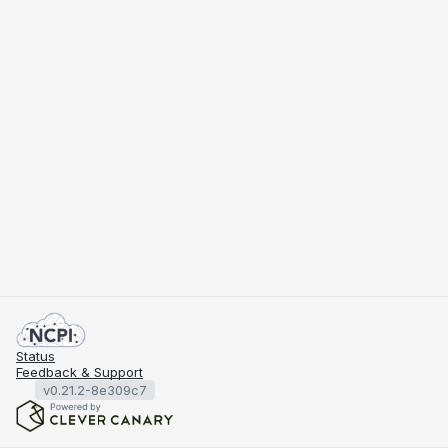
Status
Feedback & Support
v0.21.2-8e309c7