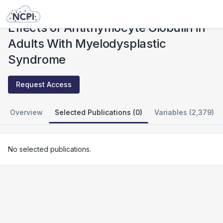
Studies
Effects of Antithymocyte Globulin in Adults With Myelodysplastic Syndrome
Effects of Antithymocyte Globulin in
Adults With Myelodysplastic
Syndrome
Request Access
Overview
Selected Publications (0)
Variables (2,379)
No selected publications.