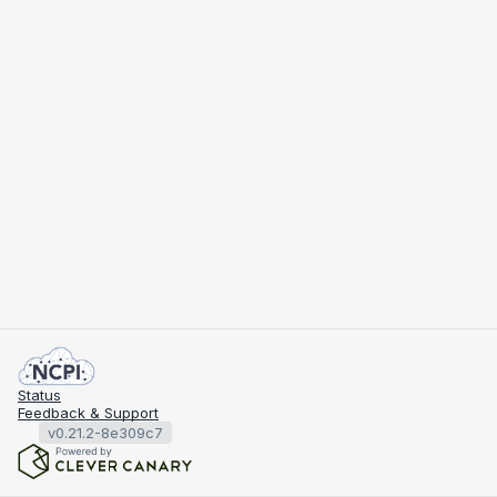
Status
Feedback & Support
v0.21.2-8e309c7