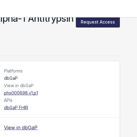
pha-1 Antitrypsin
Request Access
Platforms
dbGaP
View in dbGaP
phs000698.v1.p1
APIs
dbGaP FHIR
View in dbGaP