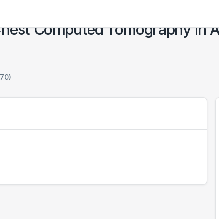
Chest Computed Tomography in Al
170)