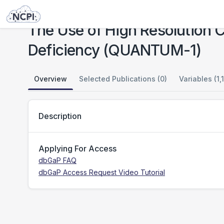
Studies
The Use of High Resolution Chest Computed Tomography in Alpha-1 Antitrypsin Deficiency (QUANTUM-1)
The Use of High Resolution 
Deficiency (QUANTUM-1)
Overview
Selected Publications (0)
Variables (1,
Description
Applying For Access
dbGaP FAQ
dbGaP Access Request Video Tutorial