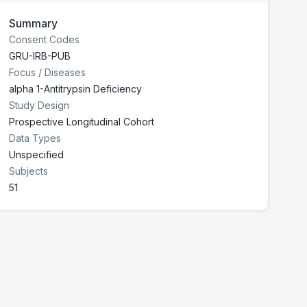
Summary
Consent Codes
GRU-IRB-PUB
Focus / Diseases
alpha 1-Antitrypsin Deficiency
Study Design
Prospective Longitudinal Cohort
Data Types
Unspecified
Subjects
51