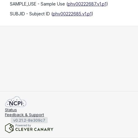
SAMPLE_USE
- Sample Use
(
phv00222687.v1.p1
)
SUBJID
- Subject ID
(
phv00222685.v1.p1
)
Status
Feedback & Support
v0.21.2-8e309c7