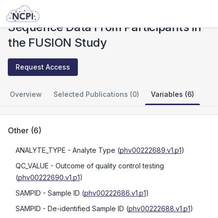
Studies
Sequence Data From Participants in the FUSION Study
Sequence Data From Participants in
the FUSION Study
Request Access
Overview
Selected Publications (0)
Variables (6)
Other
(
6
)
ANALYTE_TYPE
- Analyte Type
(
phv00222689.v1.p1
)
QC_VALUE
- Outcome of quality control testing
(
phv00222690.v1.p1
)
SAMPID
- Sample ID
(
phv00222686.v1.p1
)
SAMPID
- De-identified Sample ID
(
phv00222688.v1.p1
)