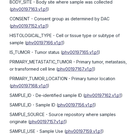
BODY_SITE
- Body site where sample was collected
(
phv00197163.v1.p1
)
CONSENT
- Consent group as determined by DAC
(
phv00197152.v1.p1
)
HISTOLOGICAL_TYPE
- Cell or tissue type or subtype of
sample
(
phv00197166.v1.p1
)
IS_TUMOR
- Tumor status
(
phv00197165.v1.p1
)
PRIMARY_METASTATIC_TUMOR
- Primary tumor, metastasis,
or transformed cell line
(
phv00197167.v1.p1
)
PRIMARY_TUMOR_LOCATION
- Primary tumor location
(
phv00197168.v1.p1
)
SAMPLE_ID
- De-identified sample ID
(
phv00197162.v1.p1
)
SAMPLE_ID
- Sample ID
(
phv00197156.v1.p1
)
SAMPLE_SOURCE
- Source repository where samples
originate
(
phv00197157.v1.p1
)
SAMPLE_USE
- Sample Use
(
phv00197159.v1.p1
)