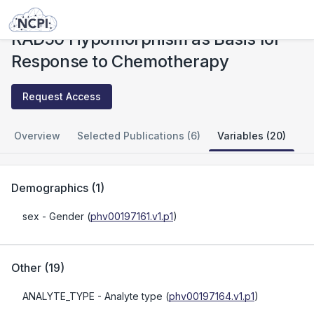
Studies
RAD50 Hypomorphism as Basis for Response to Chemotherapy
RAD50 Hypomorphism as Basis for
Response to Chemotherapy
Request Access
Overview
Selected Publications (6)
Variables (20)
Demographics
(
1
)
sex
- Gender
(
phv00197161.v1.p1
)
Other
(
19
)
ANALYTE_TYPE
- Analyte type
(
phv00197164.v1.p1
)