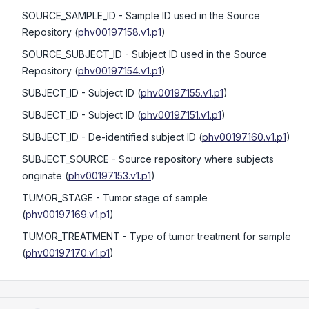
SOURCE_SAMPLE_ID
- Sample ID used in the Source
Repository
(
phv00197158.v1.p1
)
SOURCE_SUBJECT_ID
- Subject ID used in the Source
Repository
(
phv00197154.v1.p1
)
SUBJECT_ID
- Subject ID
(
phv00197155.v1.p1
)
SUBJECT_ID
- Subject ID
(
phv00197151.v1.p1
)
SUBJECT_ID
- De-identified subject ID
(
phv00197160.v1.p1
)
SUBJECT_SOURCE
- Source repository where subjects
originate
(
phv00197153.v1.p1
)
TUMOR_STAGE
- Tumor stage of sample
(
phv00197169.v1.p1
)
TUMOR_TREATMENT
- Type of tumor treatment for sample
(
phv00197170.v1.p1
)