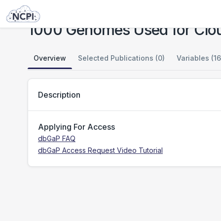
Studies
1000 Genomes Used for Cloud Testing
1000 Genomes Used for Clou
Overview
Selected Publications (0)
Variables (16
Description
Applying For Access
dbGaP FAQ
dbGaP Access Request Video Tutorial