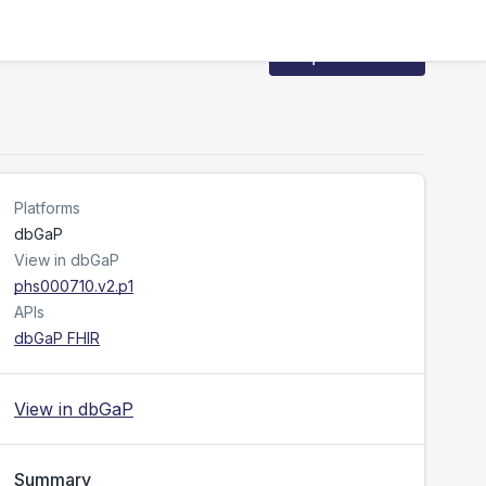
Request Access
Platforms
dbGaP
View in dbGaP
phs000710.v2.p1
APIs
dbGaP FHIR
View in dbGaP
Summary