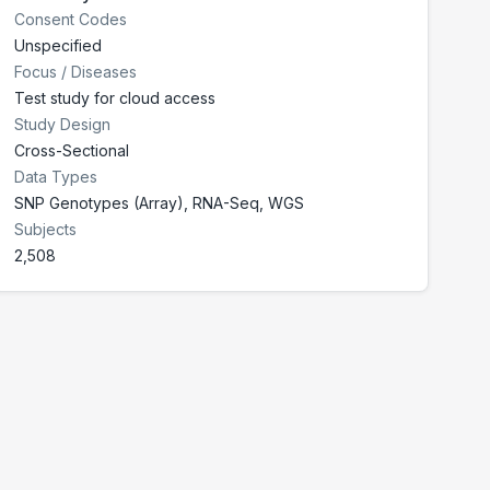
Consent Codes
Unspecified
Focus / Diseases
Test study for cloud access
Study Design
Cross-Sectional
Data Types
SNP Genotypes (Array), RNA-Seq, WGS
Subjects
2,508