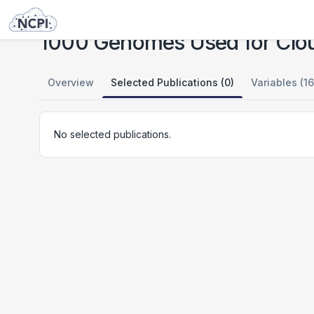
Studies
1000 Genomes Used for Cloud Testing
1000 Genomes Used for Clou
Overview
Selected Publications (0)
Variables (16
No selected publications.