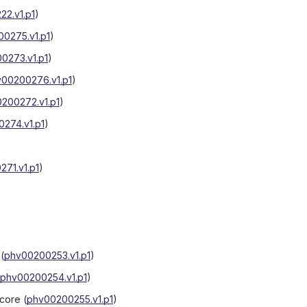
2.v1.p1
)
0275.v1.p1
)
0273.v1.p1
)
00200276.v1.p1
)
200272.v1.p1
)
274.v1.p1
)
71.v1.p1
)
(
phv00200253.v1.p1
)
phv00200254.v1.p1
)
score
(
phv00200255.v1.p1
)