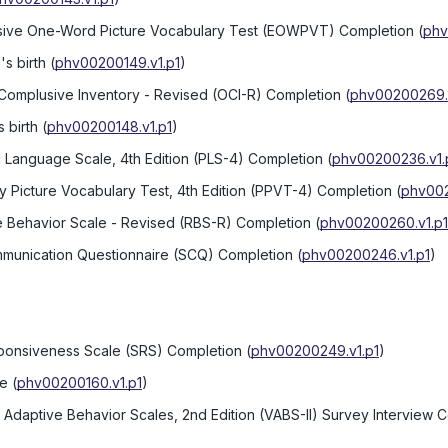
ssive One-Word Picture Vocabulary Test (EOWPVT) Completion
(
phv
s birth
(
phv00200149.v1.p1
)
Complusive Inventory - Revised (OCI-R) Completion
(
phv00200269.v
 birth
(
phv00200148.v1.p1
)
 Language Scale, 4th Edition (PLS-4) Completion
(
phv00200236.v1.
 Picture Vocabulary Test, 4th Edition (PPVT-4) Completion
(
phv002
ve Behavior Scale - Revised (RBS-R) Completion
(
phv00200260.v1.p1
mmunication Questionnaire (SCQ) Completion
(
phv00200246.v1.p1
)
sponsiveness Scale (SRS) Completion
(
phv00200249.v1.p1
)
ge
(
phv00200160.v1.p1
)
 Adaptive Behavior Scales, 2nd Edition (VABS-II) Survey Interview 