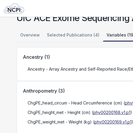
Studies
UIC ACE Exome Sequencing Analysis
UIC ACE Exome Sequencing 
Overview
Selected Publications (4)
Variables (1
Ancestry
(
1
)
Ancestry
- Array Ancestry and Self-Reported Race/Ethn
Anthropometry
(
3
)
ChgPE_head_circum
- Head Circumference (cm)
(
phv
ChgPE_height_met
- Height (cm)
(
phv00200168.v1.p1
)
ChgPE_weight_met
- Weight (kg)
(
phv00200169.v1.p1