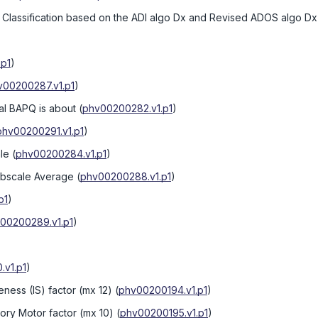
Classification based on the ADI algo Dx and Revised ADOS algo Dx
.p1
)
v00200287.v1.p1
)
ual BAPQ is about
(
phv00200282.v1.p1
)
phv00200291.v1.p1
)
le
(
phv00200284.v1.p1
)
bscale Average
(
phv00200288.v1.p1
)
p1
)
00200289.v1.p1
)
v1.p1
)
eness (IS) factor (mx 12)
(
phv00200194.v1.p1
)
sory Motor factor (mx 10)
(
phv00200195.v1.p1
)