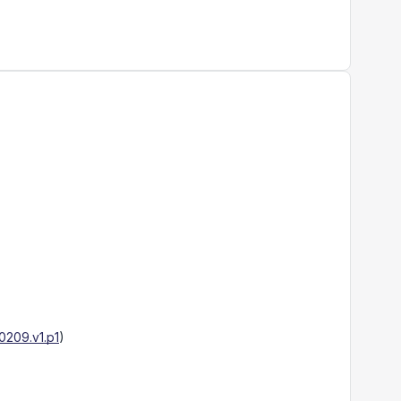
209.v1.p1
)