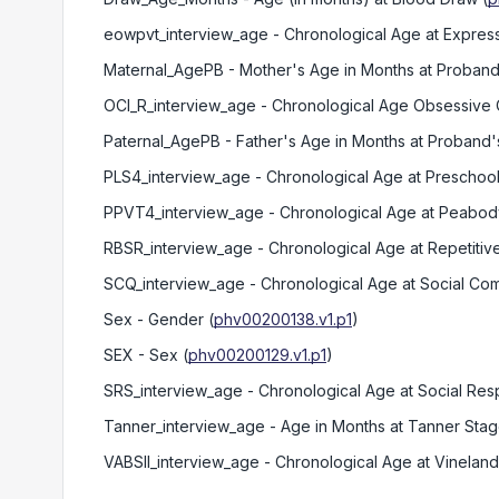
eowpvt_interview_age
- Chronological Age at Expre
Maternal_AgePB
- Mother's Age in Months at Proband'
OCI_R_interview_age
- Chronological Age Obsessive 
Paternal_AgePB
- Father's Age in Months at Proband's
PLS4_interview_age
- Chronological Age at Preschool
PPVT4_interview_age
- Chronological Age at Peabody
RBSR_interview_age
- Chronological Age at Repetiti
SCQ_interview_age
- Chronological Age at Social Co
Sex
- Gender
(
phv00200138.v1.p1
)
SEX
- Sex
(
phv00200129.v1.p1
)
SRS_interview_age
- Chronological Age at Social Re
Tanner_interview_age
- Age in Months at Tanner Sta
VABSII_interview_age
- Chronological Age at Vineland