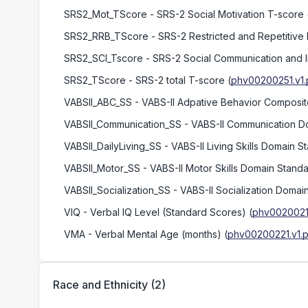
SRS2_Mot_TScore
- SRS-2 Social Motivation T-score
SRS2_RRB_TScore
- SRS-2 Restricted and Repetitive
SRS2_SCI_Tscore
- SRS-2 Social Communication and I
SRS2_TScore
- SRS-2 total T-score
(
phv00200251.v1.
VABSII_ABC_SS
- VABS-II Adpative Behavior Composi
VABSII_Communication_SS
- VABS-II Communication D
VABSII_DailyLiving_SS
- VABS-II Living Skills Domain 
VABSII_Motor_SS
- VABS-II Motor Skills Domain Stand
VABSII_Socialization_SS
- VABS-II Socialization Domai
VIQ
- Verbal IQ Level (Standard Scores)
(
phv00200217
VMA
- Verbal Mental Age (months)
(
phv00200221.v1.p
Race and Ethnicity
(
2
)