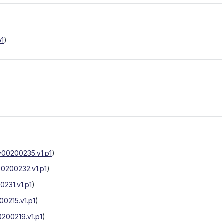
p1
)
v00200235.v1.p1
)
0200232.v1.p1
)
231.v1.p1
)
0215.v1.p1
)
200219.v1.p1
)