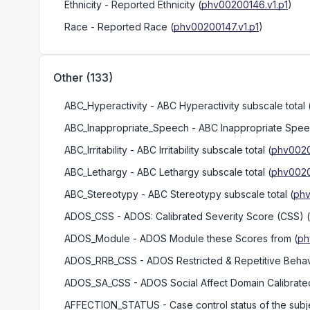
Ethnicity
- Reported Ethnicity
(
phv00200146.v1.p1
)
Race
- Reported Race
(
phv00200147.v1.p1
)
Other
(
133
)
ABC_Hyperactivity
- ABC Hyperactivity subscale total
ABC_Inappropriate_Speech
- ABC Inappropriate Speec
ABC_Irritability
- ABC Irritability subscale total
(
phv0020
ABC_Lethargy
- ABC Lethargy subscale total
(
phv0020
ABC_Stereotypy
- ABC Stereotypy subscale total
(
phv
ADOS_CSS
- ADOS: Calibrated Severity Score (CSS)
(
ADOS_Module
- ADOS Module these Scores from
(
ph
ADOS_RRB_CSS
- ADOS Restricted & Repetitive Behav
ADOS_SA_CSS
- ADOS Social Affect Domain Calibrate
AFFECTION_STATUS
- Case control status of the subj