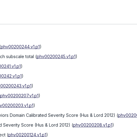
(
phv00200244.v1.p1
)
h subscale total
(
phv00200245.v1.p1
)
0241.v1.p1
)
0242.v1.p1
)
00200243.v1.p1
)
phv00200207.v1.p1
)
v00200203.v1.p1
)
iors Domain Calibrated Severity Score (Hus & Lord 2012)
(
phv00200
d Severity Score (Hus & Lord 2012)
(
phv00200208.v1.p1
)
ect
(
phv00200124.v1.p1
)