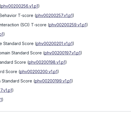
(
phv00200256.v1.p1
)
 Behavior T-score
(
phv00200257.v1.p1
)
nteraction (SCI) T-score
(
phv00200259.v1.p1
)
p1
)
te Standard Score
(
phv00200201.v1.p1
)
omain Standard Score
(
phv00200197.v1.p1
)
Standard Score
(
phv00200198.v1.p1
)
ard Score
(
phv00200200.v1.p1
)
n Standard Score
(
phv00200199.v1.p1
)
.v1.p1
)
1
)