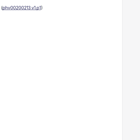
(
phv00200213.v1.p1
)