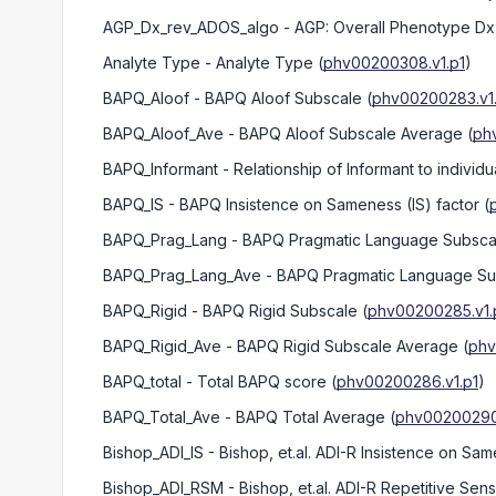
AGP_Dx_rev_ADOS_algo
- AGP: Overall Phenotype Dx 
Analyte Type
- Analyte Type
(
phv00200308.v1.p1
)
BAPQ_Aloof
- BAPQ Aloof Subscale
(
phv00200283.v1
BAPQ_Aloof_Ave
- BAPQ Aloof Subscale Average
(
ph
BAPQ_Informant
- Relationship of Informant to individ
BAPQ_IS
- BAPQ Insistence on Sameness (IS) factor
(
BAPQ_Prag_Lang
- BAPQ Pragmatic Language Subsca
BAPQ_Prag_Lang_Ave
- BAPQ Pragmatic Language Su
BAPQ_Rigid
- BAPQ Rigid Subscale
(
phv00200285.v1.
BAPQ_Rigid_Ave
- BAPQ Rigid Subscale Average
(
phv
BAPQ_total
- Total BAPQ score
(
phv00200286.v1.p1
)
BAPQ_Total_Ave
- BAPQ Total Average
(
phv00200290.
Bishop_ADI_IS
- Bishop, et.al. ADI-R Insistence on Sam
Bishop_ADI_RSM
- Bishop, et.al. ADI-R Repetitive Sen