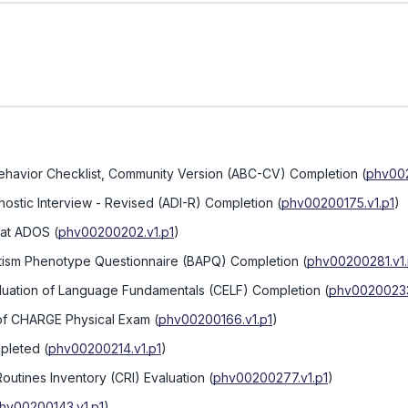
Behavior Checklist, Community Version (ABC-CV) Completion
(
phv002
nostic Interview - Revised (ADI-R) Completion
(
phv00200175.v1.p1
)
 at ADOS
(
phv00200202.v1.p1
)
utism Phenotype Questionnaire (BAPQ) Completion
(
phv00200281.v1.
valuation of Language Fundamentals (CELF) Completion
(
phv00200233
 of CHARGE Physical Exam
(
phv00200166.v1.p1
)
mpleted
(
phv00200214.v1.p1
)
outines Inventory (CRI) Evaluation
(
phv00200277.v1.p1
)
hv00200143.v1.p1
)