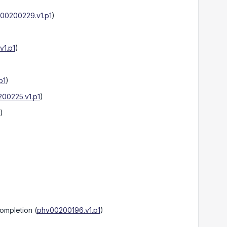
00200229.v1.p1
)
1.p1
)
p1
)
00225.v1.p1
)
)
Completion
(
phv00200196.v1.p1
)