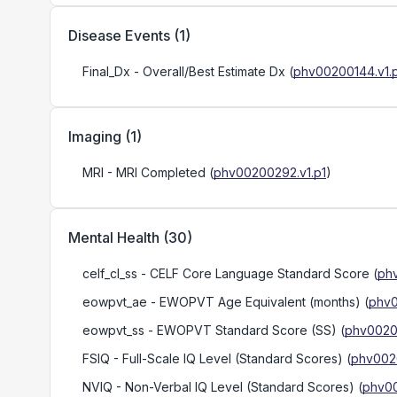
Disease Events
(
1
)
Final_Dx
- Overall/Best Estimate Dx
(
phv00200144.v1.
Imaging
(
1
)
MRI
- MRI Completed
(
phv00200292.v1.p1
)
Mental Health
(
30
)
celf_cl_ss
- CELF Core Language Standard Score
(
ph
eowpvt_ae
- EWOPVT Age Equivalent (months)
(
phv0
eowpvt_ss
- EWOPVT Standard Score (SS)
(
phv00200
FSIQ
- Full-Scale IQ Level (Standard Scores)
(
phv0020
NVIQ
- Non-Verbal IQ Level (Standard Scores)
(
phv00