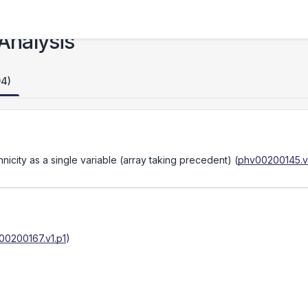
Analysis
94)
icity as a single variable (array taking precedent)
(
phv00200145.v
00200167.v1.p1
)
)