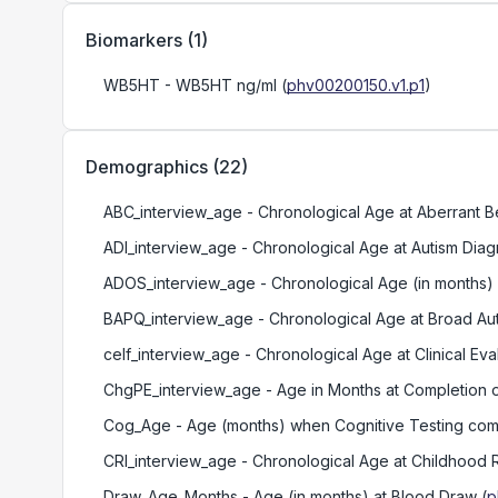
Biomarkers
(
1
)
WB5HT
- WB5HT ng/ml
(
phv00200150.v1.p1
)
Demographics
(
22
)
ABC_interview_age
- Chronological Age at Aberrant 
ADI_interview_age
- Chronological Age at Autism Diag
ADOS_interview_age
- Chronological Age (in months)
BAPQ_interview_age
- Chronological Age at Broad A
celf_interview_age
- Chronological Age at Clinical E
ChgPE_interview_age
- Age in Months at Completion
Cog_Age
- Age (months) when Cognitive Testing co
CRI_interview_age
- Chronological Age at Childhood R
Draw_Age_Months
- Age (in months) at Blood Draw
(
p