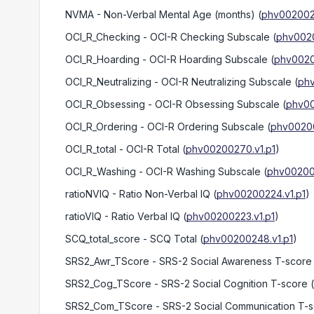
NVMA
- Non-Verbal Mental Age (months)
(
phv0020022
OCI_R_Checking
- OCI-R Checking Subscale
(
phv0020
OCI_R_Hoarding
- OCI-R Hoarding Subscale
(
phv0020
OCI_R_Neutralizing
- OCI-R Neutralizing Subscale
(
phv
OCI_R_Obsessing
- OCI-R Obsessing Subscale
(
phv00
OCI_R_Ordering
- OCI-R Ordering Subscale
(
phv00200
OCI_R_total
- OCI-R Total
(
phv00200270.v1.p1
)
OCI_R_Washing
- OCI-R Washing Subscale
(
phv002002
ratioNVIQ
- Ratio Non-Verbal IQ
(
phv00200224.v1.p1
)
ratioVIQ
- Ratio Verbal IQ
(
phv00200223.v1.p1
)
SCQ_total_score
- SCQ Total
(
phv00200248.v1.p1
)
SRS2_Awr_TScore
- SRS-2 Social Awareness T-score
SRS2_Cog_TScore
- SRS-2 Social Cognition T-score
(
SRS2_Com_TScore
- SRS-2 Social Communication T-