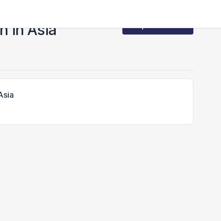
 in Asia
Request Access
Asia