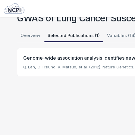
Studies
GWAS of Lung Cancer Susceptibility in Never-Smoking Women in Asia
GWAS of Lung Cancer Suscep
Overview
Selected Publications (1)
Variables (16
Genome-wide association analysis identifies new 
Q. Lan, C. Hsiung, K. Matsuo, et al. (2012). Nature Genetics.