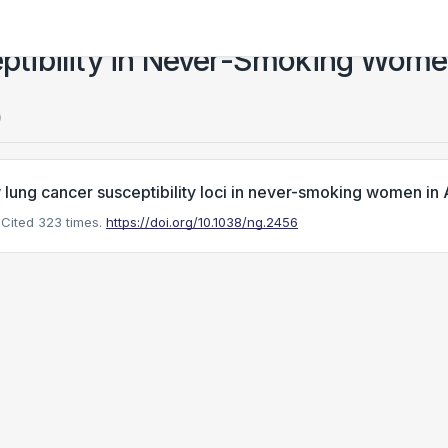
tibility in Never-Smoking Women
)
lung cancer susceptibility loci in never-smoking women in 
Cited 323 times.
https://doi.org/10.1038/ng.2456