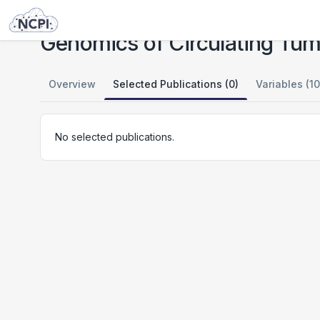
Studies
Genomics of Circulating Tumor Cells
Genomics of Circulating Tum
Overview
Selected Publications (0)
Variables (10
No selected publications.