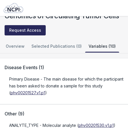
Studies
Genomics of Circulating Tumor Cells
Genomics of Circulating Tumor Cells
Request Access
Overview
Selected Publications (0)
Variables (10)
Disease Events
(
1
)
Primary Disease
- The main disease for which the participant
has been asked to donate a sample for this study
(
phv00201527.v1.p1
)
Other
(
9
)
ANALYTE_TYPE
- Molecular analyte
(
phv00201530.v1.p1
)