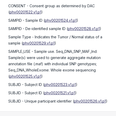
CONSENT
- Consent group as determined by DAC
(
phv00201522.v1.p1
)
SAMPID
- Sample ID
(
phv00201524.v1.p1
)
SAMPID
- De-identified sample ID
(
phv00201528.v1.p1
)
Sample Type
- Indicates the Tumor / Normal status of a
sample
(
phv00201529.v1.p1
)
SAMPLE_USE
- Sample use. Seq_DNA_SNP_MAF_Ind:
Sample(s) were used to generate aggregate mutation
annotation file (.maf) with individual SNP genotypes;
Seq_DNA_WholeExome: Whole exome sequencing
(
phv00201525.v1.p1
)
SUBJID
- Subject ID
(
phv00201523.v1.p1
)
SUBJID
- Subject ID
(
phv00201521.v1.p1
)
SUBJID
- Unique participant identifier
(
phv00201526.v1.p1
)