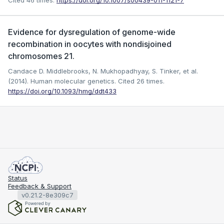
Cited 46 times.
https://doi.org/10.1007/s00439-011-1121-7
Evidence for dysregulation of genome-wide
recombination in oocytes with nondisjoined
chromosomes 21.
Candace D. Middlebrooks, N. Mukhopadhyay, S. Tinker, et al.
(2014). Human molecular genetics.
Cited 26 times.
https://doi.org/10.1093/hmg/ddt433
Status
Feedback & Support
v0.21.2-8e309c7