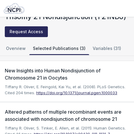
Studies
Trisomy 21 Nondisjunction (T21NDJ)
Trisomy 21 Nondisjunction (T21NDJ)
Request Access
Overview
Selected Publications (3)
Variables (31)
New Insights into Human Nondisjunction of
Chromosome 21 in Oocytes
Tiffany R. Oliver, E. Feingold, Kai Yu, et al. (2008). PLoS Genetics.
Cited 204 times.
https://doi.org/10.1371/journal.pgen.1000033
Altered patterns of multiple recombinant events are
associated with nondisjunction of chromosome 21
Tiffany R. Oliver, S. Tinker, E. Allen, et al. (2011). Human Genetics.