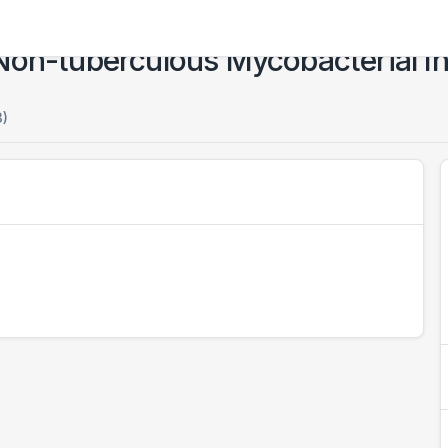
Non-tuberculous Mycobacterial In
3)