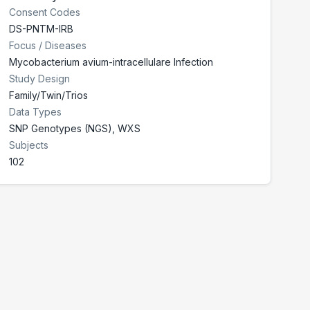
Consent Codes
DS-PNTM-IRB
Focus / Diseases
Mycobacterium avium-intracellulare Infection
Study Design
Family/Twin/Trios
Data Types
SNP Genotypes (NGS), WXS
Subjects
102