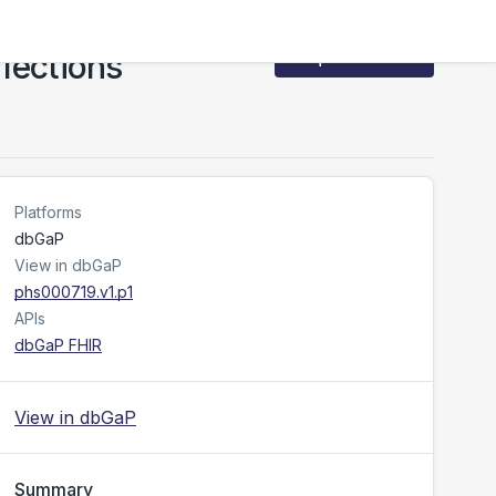
fections
Request Access
Platforms
dbGaP
View in dbGaP
phs000719.v1.p1
APIs
dbGaP FHIR
View in dbGaP
Summary