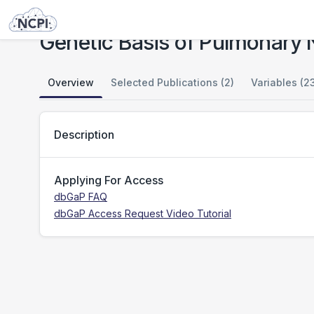
Studies
Genetic Basis of Pulmonary Non-tuberculous Mycobacterial Infections
Genetic Basis of Pulmonary 
Overview
Selected Publications (2)
Variables (2
Description
Applying For Access
dbGaP FAQ
dbGaP Access Request Video Tutorial