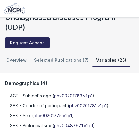
Studies
Undiagnosed Diseases Program (UDP)
Undiagnosed Diseases Program
(UDP)
Request Access
Overview
Selected Publications (7)
Variables (25)
Demographics
(
4
)
AGE
- Subject's age
(
phv00201783.v1.p1
)
SEX
- Gender of participant
(
phv00201781.v1.p1
)
SEX
- Sex
(
phv00201775.v1.p1
)
SEX
- Biological sex
(
phv00487971.v1.p1
)