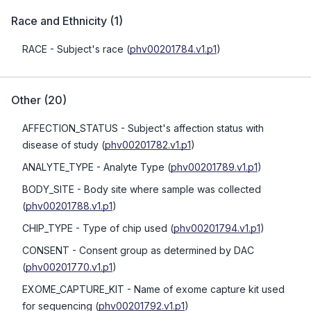
Race and Ethnicity
(
1
)
RACE
- Subject's race
(
phv00201784.v1.p1
)
Other
(
20
)
AFFECTION_STATUS
- Subject's affection status with
disease of study
(
phv00201782.v1.p1
)
ANALYTE_TYPE
- Analyte Type
(
phv00201789.v1.p1
)
BODY_SITE
- Body site where sample was collected
(
phv00201788.v1.p1
)
CHIP_TYPE
- Type of chip used
(
phv00201794.v1.p1
)
CONSENT
- Consent group as determined by DAC
(
phv00201770.v1.p1
)
EXOME_CAPTURE_KIT
- Name of exome capture kit used
for sequencing
(
phv00201792.v1.p1
)