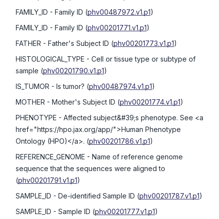
FAMILY_ID
- Family ID
(
phv00487972.v1.p1
)
FAMILY_ID
- Family ID
(
phv00201771.v1.p1
)
FATHER
- Father's Subject ID
(
phv00201773.v1.p1
)
HISTOLOGICAL_TYPE
- Cell or tissue type or subtype of
sample
(
phv00201790.v1.p1
)
IS_TUMOR
- Is tumor?
(
phv00487974.v1.p1
)
MOTHER
- Mother's Subject ID
(
phv00201774.v1.p1
)
PHENOTYPE
- Affected subject&#39;s phenotype. See <a
href="https://hpo.jax.org/app/">Human Phenotype
Ontology (HPO)</a>.
(
phv00201786.v1.p1
)
REFERENCE_GENOME
- Name of reference genome
sequence that the sequences were aligned to
(
phv00201791.v1.p1
)
SAMPLE_ID
- De-identified Sample ID
(
phv00201787.v1.p1
)
SAMPLE_ID
- Sample ID
(
phv00201777.v1.p1
)