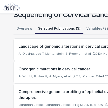
Studies
Sequencing of Cervical Cancer
Sequencing of Cervical Canc
Overview
Selected Publications (3)
Variables (2
Landscape of genomic alterations in cervical ca
A. Ojesina, Lee T Lichtenstein, S. Freeman, et al. (2013). Na
Oncogenic mutations in cervical cancer
A. Wright, B. Howitt, A. Myers, et al. (2013). Cancer.
Cited 20
Comprehensive genomic profiling of epithelial o
therapies.
Jonathan J Ross, Jonathan J Ross, Siraj M. Ali, et al. (2013