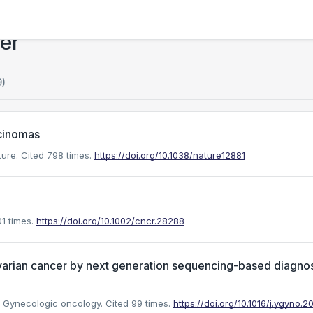
er
9)
rcinomas
ture.
Cited 798 times.
https://doi.org/10.1038/nature12881
1 times.
https://doi.org/10.1002/cncr.28288
varian cancer by next generation sequencing-based diagnos
). Gynecologic oncology.
Cited 99 times.
https://doi.org/10.1016/j.ygyno.2