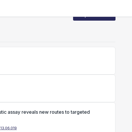
Request Access
tic assay reveals new routes to targeted
013.06.019