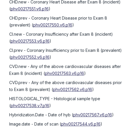
CHD.new
- Coronary Heart Disease after Exam 8 (incident)
(
phv00217551.v6.p16
)
CHD.prev
- Coronary Heart Disease prior to Exam 8
(prevalent)
(
phv00217550.v6.p16
)
CI.new
- Coronary Insufficiency after Exam 8 (incident)
(
phv00217553.v6.p16
)
CI.prev
- Coronary Insufficiency prior to Exam 8 (prevalent)
(
phv00217552.v6.p16
)
CVD.new
- Any of the above cardiovascular diseases after
Exam 8 (incident)
(
phv00217563.v6.p16
)
CVD.prev
- Any of the above cardiovascular diseases prior
to Exam 8 (prevalent)
(
phv00217562.v6.p16
)
HISTOLOGICAL_TYPE
- Histological sample type
(
phv00217538.v7.p16
)
Hybridization.Date
- Date of hyb
(
phv00217567.v6.p16
)
Image.date
- Date of scan
(
phv00217544.v6.p16
)