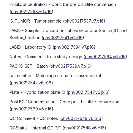
Initial.Concentration
- Conc before bisulfite conversion
(
phv00217568.v6.p16
)
IS_TUMOR
- Tumor sample
(
phv00217537.v7.p16
)
LABID
- Sample ID based on Lab work and or Sentrix_ID and
Sentrix_Position
(
phv00217541.v6.p16
)
LABID
- Laboratory ID
(
phv00217534.v7.p16
)
Notes
- Comments from study design
(
phv00217564.v6.p16
)
PACKS_SET
- Batch
(
phv00217539.v7.p16
)
pairnumber
- Matching criteria for case/control
(
phv00217542.v6.p16
)
Plate
- Hybridization plate ID
(
phv00217547.v6.p16
)
Post.BCD.Concentration
- Conc post bisulfite conversion
(
phv00217569.v6.p16
)
QC_Comment
- QC notes
(
phv00217549.v6.p16
)
QCStatus
- Internal QC P/F
(
phv00217548.v6.p16
)