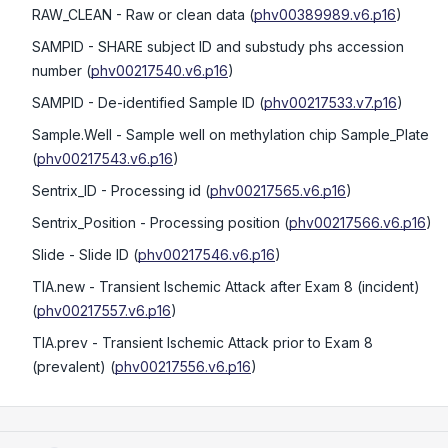
RAW_CLEAN
- Raw or clean data
(
phv00389989.v6.p16
)
SAMPID
- SHARE subject ID and substudy phs accession
number
(
phv00217540.v6.p16
)
SAMPID
- De-identified Sample ID
(
phv00217533.v7.p16
)
Sample.Well
- Sample well on methylation chip Sample_Plate
(
phv00217543.v6.p16
)
Sentrix_ID
- Processing id
(
phv00217565.v6.p16
)
Sentrix_Position
- Processing position
(
phv00217566.v6.p16
)
Slide
- Slide ID
(
phv00217546.v6.p16
)
TIA.new
- Transient Ischemic Attack after Exam 8 (incident)
(
phv00217557.v6.p16
)
TIA.prev
- Transient Ischemic Attack prior to Exam 8
(prevalent)
(
phv00217556.v6.p16
)