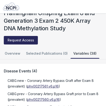
Studies
Framingham Offspring Exam 8 and Generation 3 Exam 2 450K Array DNA Methylation Study
Framingham Offspring Exam 8 and
Generation 3 Exam 2 450K Array
DNA Methylation Study
Request Access
Overview
Selected Publications (0)
Variables (38)
Disease Events
(
4
)
CABG.new
- Coronary Artery Bypass Graft after Exam 8
(prevalent)
(
phv00217561.v6.p16
)
CABG.prev
- Coronary Artery Bypass Graft prior to Exam 8
(prevalent)
(
phv00217560.v6.p16
)