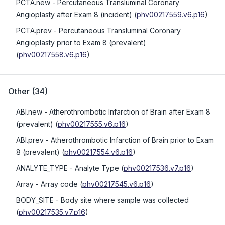
PCTA.new
- Percutaneous Transluminal Coronary
Angioplasty after Exam 8 (incident)
(
phv00217559.v6.p16
)
PCTA.prev
- Percutaneous Transluminal Coronary
Angioplasty prior to Exam 8 (prevalent)
(
phv00217558.v6.p16
)
Other
(
34
)
ABI.new
- Atherothrombotic Infarction of Brain after Exam 8
(prevalent)
(
phv00217555.v6.p16
)
ABI.prev
- Atherothrombotic Infarction of Brain prior to Exam
8 (prevalent)
(
phv00217554.v6.p16
)
ANALYTE_TYPE
- Analyte Type
(
phv00217536.v7.p16
)
Array
- Array code
(
phv00217545.v6.p16
)
BODY_SITE
- Body site where sample was collected
(
phv00217535.v7.p16
)