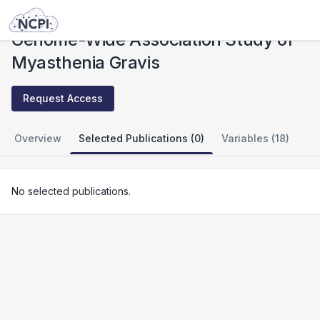
Studies
Genome-Wide Association Study of Myasthenia Gravis
Genome-Wide Association Study of
Myasthenia Gravis
Request Access
Overview
Selected Publications (0)
Variables (18)
No selected publications.