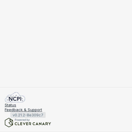
Status
Feedback & Support
v0.21.2-8e309c7