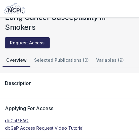
Studies
Lung Cancer Susceptibility in Smokers
Lung Cancer Susceptibility in
Smokers
Request Access
Overview
Selected Publications (0)
Variables (9)
Description
Applying For Access
dbGaP FAQ
dbGaP Access Request Video Tutorial