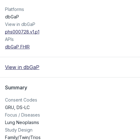
Platforms
dbGaP
View in dbGaP
phs000728.v1.p1
APIs
dbGaP FHIR
View in dbGaP
Summary
Consent Codes
GRU
,
DS-LC
Focus / Diseases
Lung Neoplasms
Study Design
Family/Twin/Trios