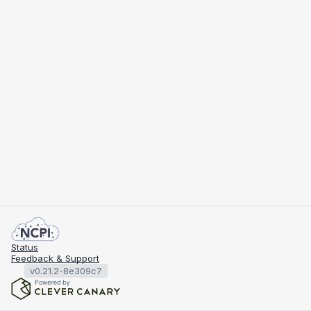
Status
Feedback & Support
v0.21.2-8e309c7