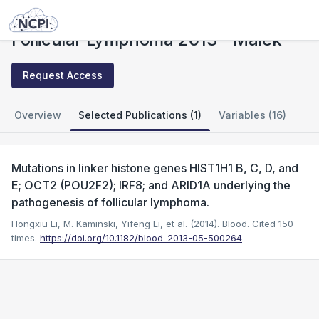
Studies
Follicular Lymphoma 2013 - Malek
Follicular Lymphoma 2013 - Malek
Request Access
Overview
Selected Publications (1)
Variables (16)
Mutations in linker histone genes HIST1H1 B, C, D, and
E; OCT2 (POU2F2); IRF8; and ARID1A underlying the
pathogenesis of follicular lymphoma.
Hongxiu Li, M. Kaminski, Yifeng Li, et al. (2014). Blood.
Cited 150
times.
https://doi.org/10.1182/blood-2013-05-500264