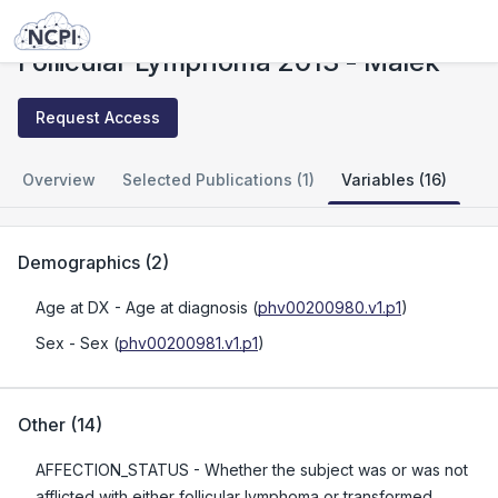
Studies
Follicular Lymphoma 2013 - Malek
Follicular Lymphoma 2013 - Malek
Request Access
Overview
Selected Publications (1)
Variables (16)
Demographics
(
2
)
Age at DX
- Age at diagnosis
(
phv00200980.v1.p1
)
Sex
- Sex
(
phv00200981.v1.p1
)
Other
(
14
)
AFFECTION_STATUS
- Whether the subject was or was not
afflicted with either follicular lymphoma or transformed