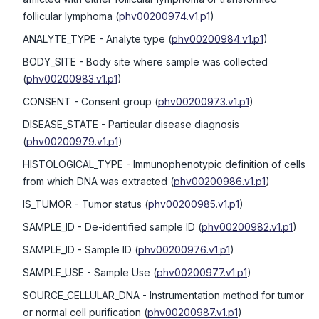
follicular lymphoma
(
phv00200974.v1.p1
)
ANALYTE_TYPE
- Analyte type
(
phv00200984.v1.p1
)
BODY_SITE
- Body site where sample was collected
(
phv00200983.v1.p1
)
CONSENT
- Consent group
(
phv00200973.v1.p1
)
DISEASE_STATE
- Particular disease diagnosis
(
phv00200979.v1.p1
)
HISTOLOGICAL_TYPE
- Immunophenotypic definition of cells
from which DNA was extracted
(
phv00200986.v1.p1
)
IS_TUMOR
- Tumor status
(
phv00200985.v1.p1
)
SAMPLE_ID
- De-identified sample ID
(
phv00200982.v1.p1
)
SAMPLE_ID
- Sample ID
(
phv00200976.v1.p1
)
SAMPLE_USE
- Sample Use
(
phv00200977.v1.p1
)
SOURCE_CELLULAR_DNA
- Instrumentation method for tumor
or normal cell purification
(
phv00200987.v1.p1
)