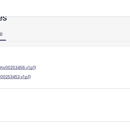
es
4)
phv00253456.v1.p1
)
00253453.v1.p1
)