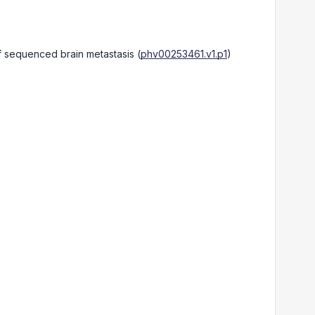
of sequenced brain metastasis
(
phv00253461.v1.p1
)