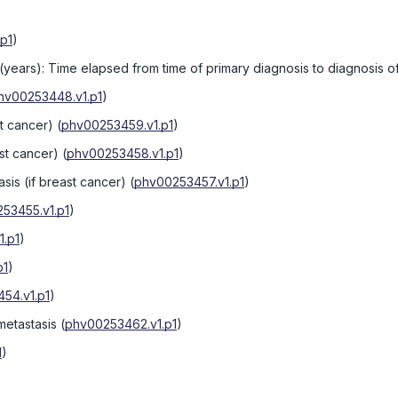
p1
)
 (years): Time elapsed from time of primary diagnosis to diagnosis 
hv00253448.v1.p1
)
st cancer)
(
phv00253459.v1.p1
)
ast cancer)
(
phv00253458.v1.p1
)
asis (if breast cancer)
(
phv00253457.v1.p1
)
53455.v1.p1
)
.p1
)
p1
)
54.v1.p1
)
metastasis
(
phv00253462.v1.p1
)
1
)