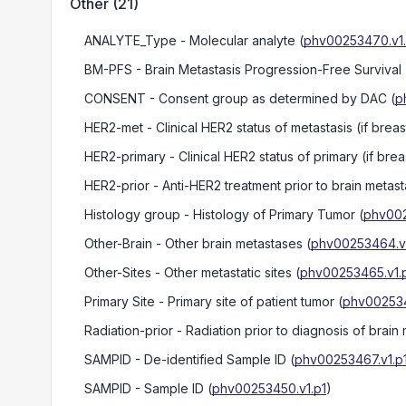
Other
(
21
)
ANALYTE_Type
- Molecular analyte
(
phv00253470.v1.
BM-PFS
- Brain Metastasis Progression-Free Survival
CONSENT
- Consent group as determined by DAC
(
p
HER2-met
- Clinical HER2 status of metastasis (if brea
HER2-primary
- Clinical HER2 status of primary (if bre
HER2-prior
- Anti-HER2 treatment prior to brain metast
Histology group
- Histology of Primary Tumor
(
phv002
Other-Brain
- Other brain metastases
(
phv00253464.v1
Other-Sites
- Other metastatic sites
(
phv00253465.v1.
Primary Site
- Primary site of patient tumor
(
phv002534
Radiation-prior
- Radiation prior to diagnosis of brain 
SAMPID
- De-identified Sample ID
(
phv00253467.v1.p
SAMPID
- Sample ID
(
phv00253450.v1.p1
)