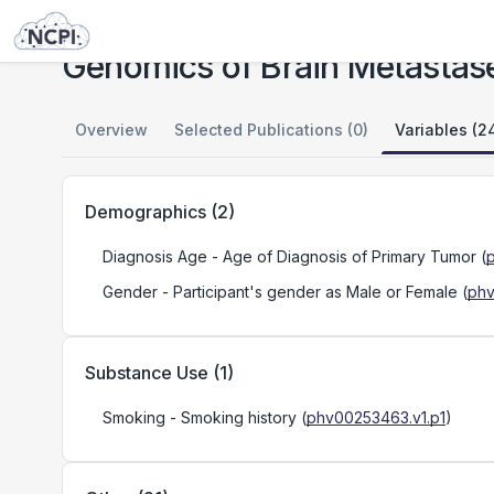
Studies
Genomics of Brain Metastases
Genomics of Brain Metastas
Overview
Selected Publications (0)
Variables (2
Demographics
(
2
)
Diagnosis Age
- Age of Diagnosis of Primary Tumor
(
Gender
- Participant's gender as Male or Female
(
phv
Substance Use
(
1
)
Smoking
- Smoking history
(
phv00253463.v1.p1
)