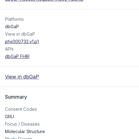
Platforms
dbGaP
View in dbGaP
phs000732.v1.p1
APIs
dbGaP FHIR
View in dbGaP
Summary
Consent Codes
GRU
Focus / Diseases
Molecular Structure
Study Design