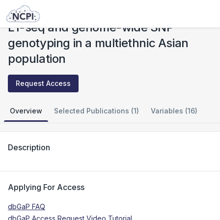
Studies
L1-seq and genome-wide SNP genotyping in a multiethnic Asian population
L1-seq and genome-wide SNP
genotyping in a multiethnic Asian
population
Request Access
Overview
Selected Publications (1)
Variables (16)
Description
Applying For Access
dbGaP FAQ
dbGaP Access Request Video Tutorial