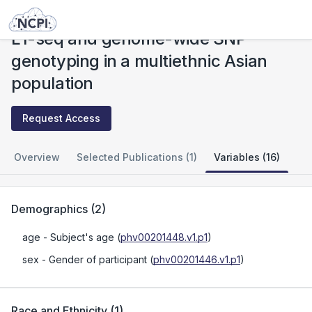
Studies
L1-seq and genome-wide SNP genotyping in a multiethnic Asian population
L1-seq and genome-wide SNP
genotyping in a multiethnic Asian
population
Request Access
Overview
Selected Publications (1)
Variables (16)
Demographics
(
2
)
age
- Subject's age
(
phv00201448.v1.p1
)
sex
- Gender of participant
(
phv00201446.v1.p1
)
Race and Ethnicity
(
1
)