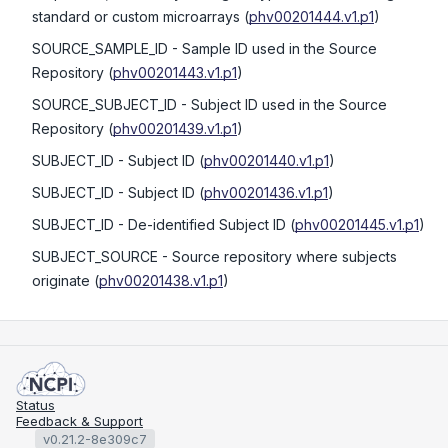
standard or custom microarrays
(
phv00201444.v1.p1
)
SOURCE_SAMPLE_ID
- Sample ID used in the Source
Repository
(
phv00201443.v1.p1
)
SOURCE_SUBJECT_ID
- Subject ID used in the Source
Repository
(
phv00201439.v1.p1
)
SUBJECT_ID
- Subject ID
(
phv00201440.v1.p1
)
SUBJECT_ID
- Subject ID
(
phv00201436.v1.p1
)
SUBJECT_ID
- De-identified Subject ID
(
phv00201445.v1.p1
)
SUBJECT_SOURCE
- Source repository where subjects
originate
(
phv00201438.v1.p1
)
Status
Feedback & Support
v0.21.2-8e309c7