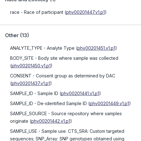
race
- Race of participant
(
phv00201447.v1.p1
)
Other
(
13
)
ANALYTE_TYPE
- Analyte Type
(
phv00201451.v1.p1
)
BODY_SITE
- Body site where sample was collected
(
phv00201450.v1.p1
)
CONSENT
- Consent group as determined by DAC
(
phv00201437.v1.p1
)
SAMPLE_ID
- Sample ID
(
phv00201441.v1.p1
)
SAMPLE_ID
- De-identified Sample ID
(
phv00201449.v1.p1
)
SAMPLE_SOURCE
- Source repository where samples
originate
(
phv00201442.v1.p1
)
SAMPLE_USE
- Sample use. CTS_SRA: Custom targeted
sequences; SNP_Array: SNP genotypes obtained using