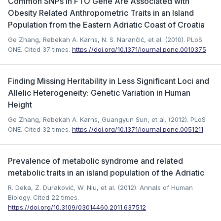
Common SNPs in FTO Gene Are Associated with
Obesity Related Anthropometric Traits in an Island
Population from the Eastern Adriatic Coast of Croatia
Ge Zhang, Rebekah A. Karns, N. S. Narančić, et al. (2010). PLoS
ONE.
Cited 37 times.
https://doi.org/10.1371/journal.pone.0010375
Finding Missing Heritability in Less Significant Loci and
Allelic Heterogeneity: Genetic Variation in Human
Height
Ge Zhang, Rebekah A. Karns, Guangyun Sun, et al. (2012). PLoS
ONE.
Cited 32 times.
https://doi.org/10.1371/journal.pone.0051211
Prevalence of metabolic syndrome and related
metabolic traits in an island population of the Adriatic
R. Deka, Z. Duraković, W. Niu, et al. (2012). Annals of Human
Biology.
Cited 22 times.
https://doi.org/10.3109/03014460.2011.637512