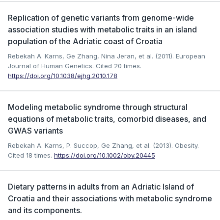
Replication of genetic variants from genome-wide
association studies with metabolic traits in an island
population of the Adriatic coast of Croatia
Rebekah A. Karns, Ge Zhang, Nina Jeran, et al. (2011). European
Journal of Human Genetics.
Cited 20 times.
https://doi.org/10.1038/ejhg.2010.178
Modeling metabolic syndrome through structural
equations of metabolic traits, comorbid diseases, and
GWAS variants
Rebekah A. Karns, P. Succop, Ge Zhang, et al. (2013). Obesity.
Cited 18 times.
https://doi.org/10.1002/oby.20445
Dietary patterns in adults from an Adriatic Island of
Croatia and their associations with metabolic syndrome
and its components.