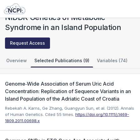
Studies
NIDDK Genetics of Metabolic Syndrome in an Island Population
NIDDK Genetics of Metabolic
Syndrome in an Island Population
Request Access
Overview
Selected Publications (9)
Variables (74)
Genome‐Wide Association of Serum Uric Acid
Concentration: Replication of Sequence Variants in an
Island Population of the Adriatic Coast of Croatia
Rebekah A. Karns, Ge Zhang, Guangyun Sun, et al. (2012). Annals
of Human Genetics.
Cited 55 times.
https://doi.org/10.1111/j.1469-
1809.2011.00698.x