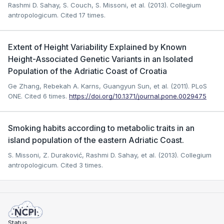
Rashmi D. Sahay, S. Couch, S. Missoni, et al. (2013). Collegium
antropologicum.
Cited 17 times.
Extent of Height Variability Explained by Known
Height-Associated Genetic Variants in an Isolated
Population of the Adriatic Coast of Croatia
Ge Zhang, Rebekah A. Karns, Guangyun Sun, et al. (2011). PLoS
ONE.
Cited 6 times.
https://doi.org/10.1371/journal.pone.0029475
Smoking habits according to metabolic traits in an
island population of the eastern Adriatic Coast.
S. Missoni, Z. Duraković, Rashmi D. Sahay, et al. (2013). Collegium
antropologicum.
Cited 3 times.
Status