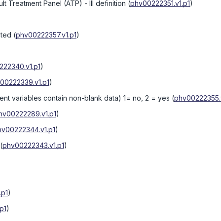
Treatment Panel (ATP) - III definition
(
phv00222351.v1.p1
)
cted
(
phv00222357.v1.p1
)
222340.v1.p1
)
00222339.v1.p1
)
ent variables contain non-blank data) 1= no, 2 = yes
(
phv00222355.v
hv00222289.v1.p1
)
hv00222344.v1.p1
)
(
phv00222343.v1.p1
)
.p1
)
p1
)