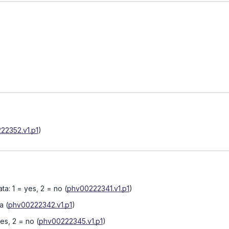
22352.v1.p1
)
ta: 1 = yes, 2 = no
(
phv00222341.v1.p1
)
ta
(
phv00222342.v1.p1
)
yes, 2 = no
(
phv00222345.v1.p1
)