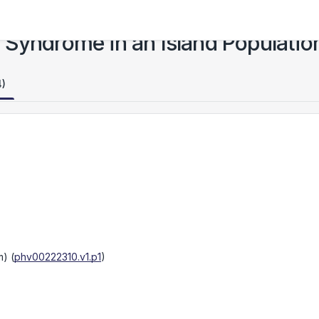
 Syndrome in an Island Populatio
4)
m)
(
phv00222310.v1.p1
)