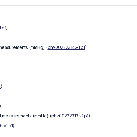
.p1
)
d measurements (mmHg)
(
phv00222314.v1.p1
)
1
)
)
3rd measurements (mmHg)
(
phv00222313.v1.p1
)
.v1.p1
)