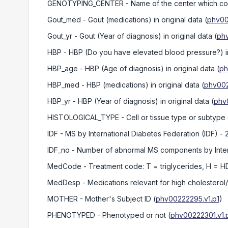
GENOTYPING_CENTER
- Name of the center which c
Gout_med
- Gout (medications) in original data
(
phv00
Gout_yr
- Gout (Year of diagnosis) in original data
(
phv
HBP
- HBP (Do you have elevated blood pressure?) in 
HBP_age
- HBP (Age of diagnosis) in original data
(
ph
HBP_med
- HBP (medications) in original data
(
phv002
HBP_yr
- HBP (Year of diagnosis) in original data
(
phv
HISTOLOGICAL_TYPE
- Cell or tissue type or subtype
IDF
- MS by International Diabetes Federation (IDF) -
IDF_no
- Number of abnormal MS components by Interna
MedCode
- Treatment code: T = triglycerides, H = H
MedDesp
- Medications relevant for high cholesterol
MOTHER
- Mother's Subject ID
(
phv00222295.v1.p1
)
PHENOTYPED
- Phenotyped or not
(
phv00222301.v1.