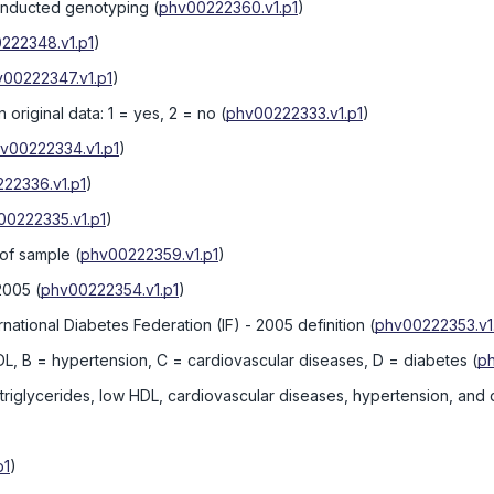
onducted genotyping
(
phv00222360.v1.p1
)
222348.v1.p1
)
00222347.v1.p1
)
original data: 1 = yes, 2 = no
(
phv00222333.v1.p1
)
v00222334.v1.p1
)
22336.v1.p1
)
00222335.v1.p1
)
 of sample
(
phv00222359.v1.p1
)
 2005
(
phv00222354.v1.p1
)
tional Diabetes Federation (IF) - 2005 definition
(
phv00222353.v1
DL, B = hypertension, C = cardiovascular diseases, D = diabetes
(
ph
/triglycerides, low HDL, cardiovascular diseases, hypertension, and
p1
)