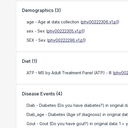
Demographics
(
3
)
age
- Age at data collection
(
phv00222306.v1.p1
)
sex
- Sex
(
phv00222305.v1.p1
)
SEX
- Sex
(
phv00222296.v1.p1
)
Diet
(
1
)
ATP
- MS by Adult Treatment Panel (ATP) - III
(
phv002
Disease Events
(
4
)
Diab
- Diabetes (Do you have diabetes?) in original da
Diab_age
- Diabetes (Age of diagnosis) in original da
Gout
- Gout (Do you have gout?) in original data: 1 = 