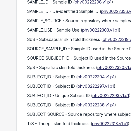
SAMPLE_ID
- Sample ID
(
phv00222298.v1.p1
)
SAMPLE_ID
- De-identified Sample ID
(
phv00222356.v
SAMPLE_SOURCE
- Source repository where samples 
SAMPLE_USE
- Sample Use
(
phv00222303.v1.p1
)
SbS
- Subscapular skin fold thickness
(
phv00222319.v
SOURCE_SAMPLE_ID
- Sample ID used in the Source 
SOURCE_SUBJECT_ID
- Subject ID used in the Sourc
SpS
- Suprailiac skin fold thickness
(
phv00222320.v1.
SUBJECT_ID
- Subject ID
(
phv00222304.v1.p1
)
SUBJECT_ID
- Subject ID
(
phv00222297.v1.p1
)
SUBJECT_ID
- Unique Subject ID
(
phv00222293.v1.p1
)
SUBJECT_ID
- Subject ID
(
phv00222288.v1.p1
)
SUBJECT_SOURCE
- Source repository where subject
TrS
- Triceps skin fold thickness
(
phv00222318.v1.p1
)