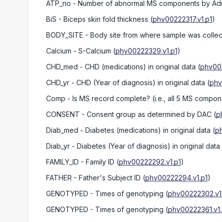
ATP_no
- Number of abnormal MS components by Adult 
BiS
- Biceps skin fold thickness
(
phv00222317.v1.p1
)
BODY_SITE
- Body site from where sample was colle
Calcium
- S-Calcium
(
phv00222329.v1.p1
)
CHD_med
- CHD (medications) in original data
(
phv00
CHD_yr
- CHD (Year of diagnosis) in original data
(
phv
Comp
- Is MS record complete? (i.e., all 5 MS compon
CONSENT
- Consent group as determined by DAC
(
p
Diab_med
- Diabetes (medications) in original data
(
p
Diab_yr
- Diabetes (Year of diagnosis) in original data
FAMILY_ID
- Family ID
(
phv00222292.v1.p1
)
FATHER
- Father's Subject ID
(
phv00222294.v1.p1
)
GENOTYPED
- Times of genotyping
(
phv00222302.v1
GENOTYPED
- Times of genotyping
(
phv00222361.v1.