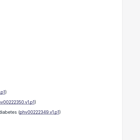
.p1
)
v00222350.v1.p1
)
 diabetes
(
phv00222349.v1.p1
)