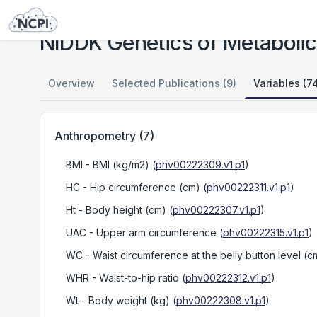
Studies
NIDDK Genetics of Metabolic Syndrome in an Island Population
NIDDK Genetics of Metabolic
Overview
Selected Publications (9)
Variables (7
Anthropometry
(
7
)
BMI
- BMI (kg/m2)
(
phv00222309.v1.p1
)
HC
- Hip circumference (cm)
(
phv00222311.v1.p1
)
Ht
- Body height (cm)
(
phv00222307.v1.p1
)
UAC
- Upper arm circumference
(
phv00222315.v1.p1
)
WC
- Waist circumference at the belly button level (c
WHR
- Waist-to-hip ratio
(
phv00222312.v1.p1
)
Wt
- Body weight (kg)
(
phv00222308.v1.p1
)