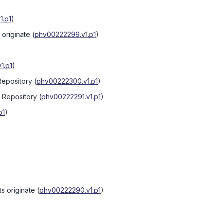
1.p1
)
originate
(
phv00222299.v1.p1
)
1.p1
)
Repository
(
phv00222300.v1.p1
)
e Repository
(
phv00222291.v1.p1
)
p1
)
s originate
(
phv00222290.v1.p1
)