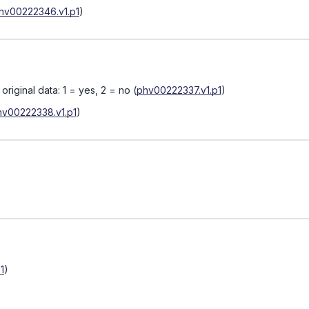
hv00222346.v1.p1
)
riginal data: 1 = yes, 2 = no
(
phv00222337.v1.p1
)
hv00222338.v1.p1
)
1
)