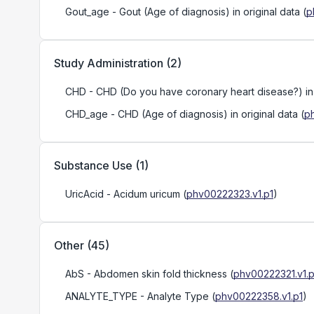
Gout_age
- Gout (Age of diagnosis) in original data
(
p
Study Administration
(
2
)
CHD
- CHD (Do you have coronary heart disease?) in o
CHD_age
- CHD (Age of diagnosis) in original data
(
p
Substance Use
(
1
)
UricAcid
- Acidum uricum
(
phv00222323.v1.p1
)
Other
(
45
)
AbS
- Abdomen skin fold thickness
(
phv00222321.v1.p
ANALYTE_TYPE
- Analyte Type
(
phv00222358.v1.p1
)