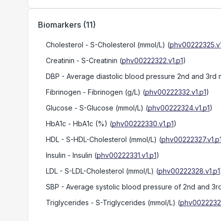
Biomarkers
(
11
)
Cholesterol
- S-Cholesterol (mmol/L)
(
phv00222325.v1
Creatinin
- S-Creatinin
(
phv00222322.v1.p1
)
DBP
- Average diastolic blood pressure 2nd and 3r
Fibrinogen
- Fibrinogen (g/L)
(
phv00222332.v1.p1
)
Glucose
- S-Glucose (mmol/L)
(
phv00222324.v1.p1
)
HbA1c
- HbA1c (%)
(
phv00222330.v1.p1
)
HDL
- S-HDL-Cholesterol (mmol/L)
(
phv00222327.v1.p
Insulin
- Insulin
(
phv00222331.v1.p1
)
LDL
- S-LDL-Cholesterol (mmol/L)
(
phv00222328.v1.p1
SBP
- Average systolic blood pressure of 2nd and 
Triglycerides
- S-Triglycerides (mmol/L)
(
phv00222326